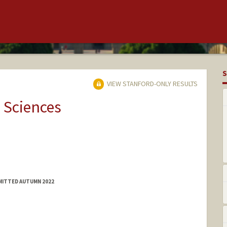
S
VIEW STANFORD-ONLY RESULTS
 Sciences
MITTED AUTUMN 2022