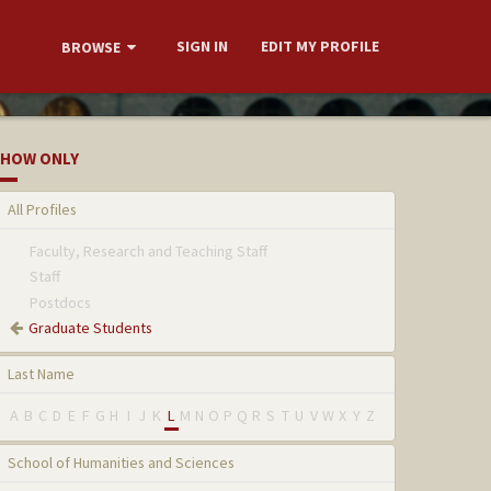
SIGN IN
EDIT MY PROFILE
BROWSE
HOW ONLY
All Profiles
Faculty, Research and Teaching Staff
Staff
Postdocs
Graduate Students
Last Name
A
B
C
D
E
F
G
H
I
J
K
L
M
N
O
P
Q
R
S
T
U
V
W
X
Y
Z
School of Humanities and Sciences