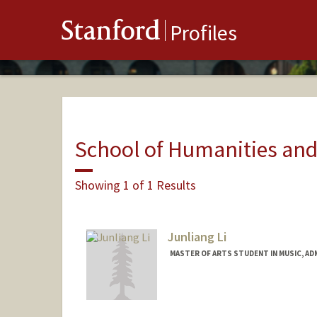
Stanford
Profiles
School of Humanities and
Showing 1 of 1 Results
Junliang Li
MASTER OF ARTS STUDENT IN MUSIC, AD
Contact Info
Mail Code: 2125