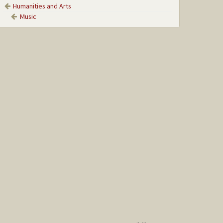
Humanities and Arts
Music