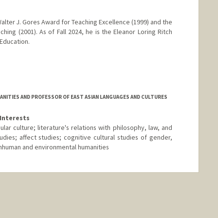
alter J. Gores Award for Teaching Excellence (1999) and the
hing (2001). As of Fall 2024, he is the Eleanor Loring Ritch
 Education.
ANITIES AND PROFESSOR OF EAST ASIAN LANGUAGES AND CULTURES
Interests
ar culture; literature's relations with philosophy, law, and
udies; affect studies; cognitive cultural studies of gender,
 nonhuman and environmental humanities