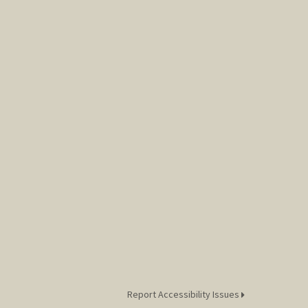
Report Accessibility Issues