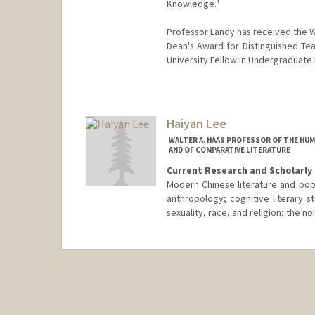
Knowledge."
Professor Landy has received the W
Dean's Award for Distinguished Teac
University Fellow in Undergraduate
Haiyan Lee
WALTER A. HAAS PROFESSOR OF THE HUM
AND OF COMPARATIVE LITERATURE
Current Research and Scholarly 
Modern Chinese literature and popul
anthropology; cognitive literary st
sexuality, race, and religion; the