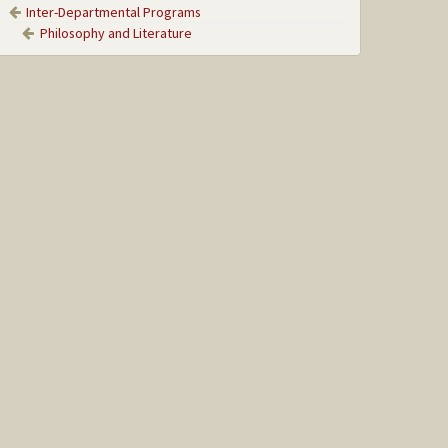
Inter-Departmental Programs
Philosophy and Literature