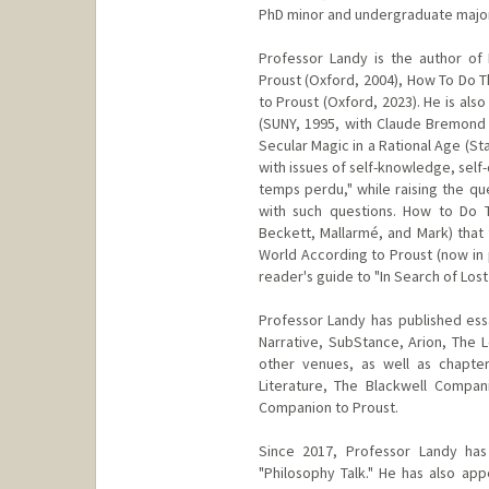
PhD minor and undergraduate major 
Professor Landy is the author of 
Proust (Oxford, 2004), How To Do T
to Proust (Oxford, 2023). He is al
(SUNY, 1995, with Claude Bremond
Secular Magic in a Rational Age (Sta
with issues of self-knowledge, self-
temps perdu," while raising the qu
with such questions. How to Do Th
Beckett, Mallarmé, and Mark) that 
World According to Proust (now in 
reader's guide to "In Search of Lost
Professor Landy has published essay
Narrative, SubStance, Arion, The 
other venues, as well as chapte
Literature, The Blackwell Compan
Companion to Proust.
Since 2017, Professor Landy has
"Philosophy Talk." He has also a