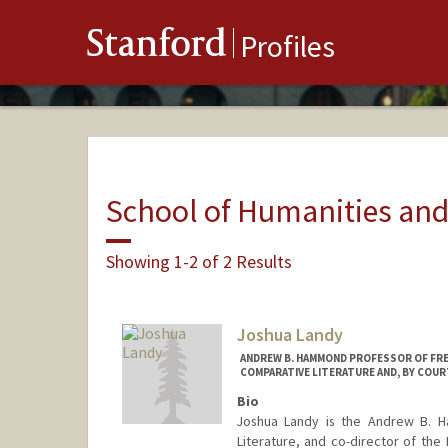
Stanford
Profiles
School of Humanities and
Showing 1-2 of 2 Results
Joshua Landy
ANDREW B. HAMMOND PROFESSOR OF FREN
COMPARATIVE LITERATURE AND, BY COUR
Bio
Joshua Landy is the Andrew B. H
Literature, and co-director of the 