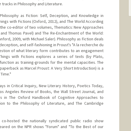
tracks in Philosophy and Literature.
Philosophy as Fiction: Self, Deception, and Knowledge in
hings with Fictions (Oxford, 2012), and The World According
so the co-editor of two volumes, Thematics: New Approaches
 and Thomas Pavel) and The Re-Enchantment of the World:
nford, 2009, with Michael Saler). Philosophy as Fiction deals
deception, and self-fashioning in Proust's "A la recherche du
estion of what literary form contributes to an engagement
ings with Fictions explores a series of texts (by Plato,
function as training-grounds for the mental capacities. The
paperback as Marcel Proust: A Very Short Introduction) is a
 Time."
s in Critical Inquiry, New Literary History, Poetics Today,
Los Angeles Review of Books, the Wall Street Journal, and
rs in The Oxford Handbook of Cognitive Approaches to
ion to the Philosophy of Literature, and The Cambridge
 co-hosted the nationally syndicated public radio show
ppeared on the NPR shows "Forum" and "To the Best of our