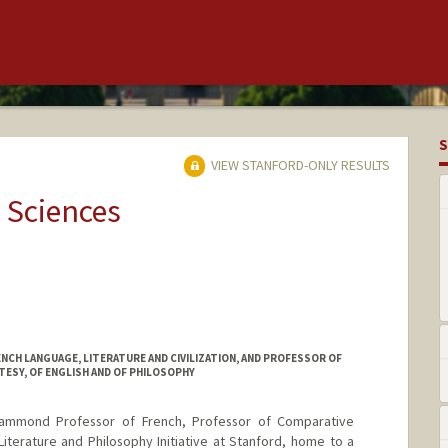
S
VIEW STANFORD-ONLY RESULTS
 Sciences
CH LANGUAGE, LITERATURE AND CIVILIZATION, AND PROFESSOR OF
TESY, OF ENGLISH AND OF PHILOSOPHY
ammond Professor of French, Professor of Comparative
Literature and Philosophy Initiative at Stanford, home to a