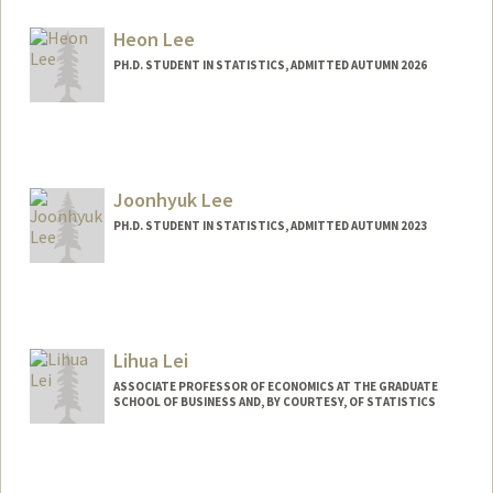
Contact Info
Mail Code: 4125
Heon Lee
thomklau@stanford.edu
PH.D. STUDENT IN STATISTICS, ADMITTED AUTUMN 2026
Contact Info
heonl@stanford.edu
Joonhyuk Lee
PH.D. STUDENT IN STATISTICS, ADMITTED AUTUMN 2023
Contact Info
joonhyuk@stanford.edu
Lihua Lei
ASSOCIATE PROFESSOR OF ECONOMICS AT THE GRADUATE
SCHOOL OF BUSINESS AND, BY COURTESY, OF STATISTICS