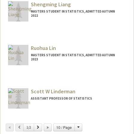
Shengming Liang
MASTERS STUDENT IN STATISTICS, ADMITTED AUTUMN
2022
Contact Info
Mail Code: 6010
Ruohua Lin
MASTERS STUDENT IN STATISTICS, ADMITTED AUTUMN
2023
Contact Info
Mail Code: 6015
Scott W Linderman
ASSISTANT PROFESSOR OF STATISTICS
Change
Previous
Next
10 / Page
1/2