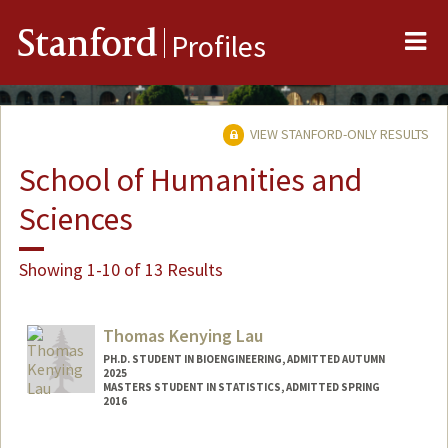
Me
Stanford
Profiles
VIEW STANFORD-ONLY RESULTS
School of Humanities and
Sciences
Showing 1-10 of 13 Results
Thomas Kenying Lau
PH.D. STUDENT IN BIOENGINEERING, ADMITTED AUTUMN
2025
MASTERS STUDENT IN STATISTICS, ADMITTED SPRING
2016