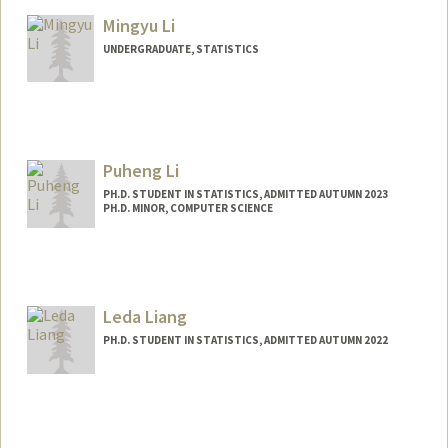
Mingyu Li
UNDERGRADUATE, STATISTICS
Contact Info
mrvlim@stanford.edu
Puheng Li
PH.D. STUDENT IN STATISTICS, ADMITTED AUTUMN 2023
PH.D. MINOR, COMPUTER SCIENCE
Contact Info
puhengli@stanford.edu
Leda Liang
PH.D. STUDENT IN STATISTICS, ADMITTED AUTUMN 2022
Contact Info
ledal@stanford.edu