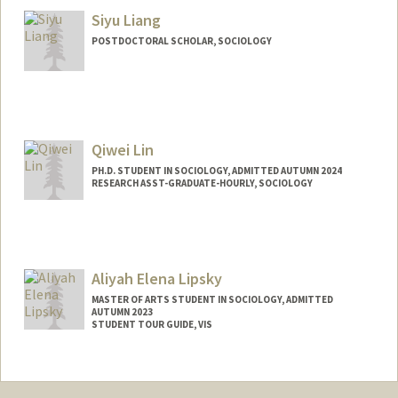
blegenz@stanford.edu
Siyu Liang
POSTDOCTORAL SCHOLAR, SOCIOLOGY
Contact Info
sliang46@stanford.edu
Qiwei Lin
PH.D. STUDENT IN SOCIOLOGY, ADMITTED AUTUMN 2024
RESEARCH ASST-GRADUATE-HOURLY, SOCIOLOGY
Contact Info
Mail Code: 2047
Aliyah Elena Lipsky
MASTER OF ARTS STUDENT IN SOCIOLOGY, ADMITTED
AUTUMN 2023
STUDENT TOUR GUIDE, VIS
Contact Info
Mail Code: 6106