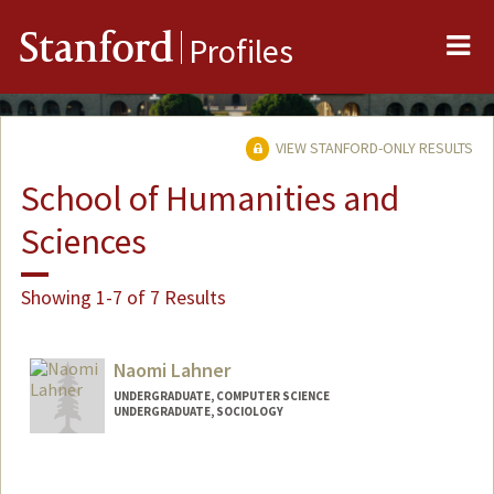
Me
Stanford
Profiles
VIEW STANFORD-ONLY RESULTS
School of Humanities and
Sciences
Showing 1-7 of 7 Results
Naomi Lahner
UNDERGRADUATE, COMPUTER SCIENCE
UNDERGRADUATE, SOCIOLOGY
Contact Info