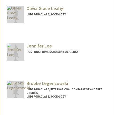
Mail Code: 9015
Olivia Grace Leahy
UNDERGRADUATE, SOCIOLOGY
Contact Info
Mail Code: 6150
oleahy22@stanford.edu
Jennifer Lee
POSTDOCTORAL SCHOLAR, SOCIOLOGY
Contact Info
jenjwlee@stanford.edu
Brooke Legenzowski
UNDERGRADUATE, INTERNATIONAL COMPARATIVE AND AREA
STUDIES
UNDERGRADUATE, SOCIOLOGY
Contact Info
Mail Code: 2047