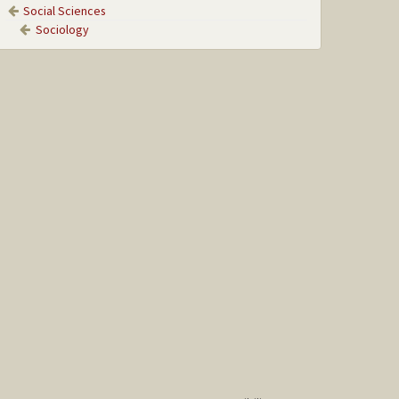
Social Sciences
Sociology