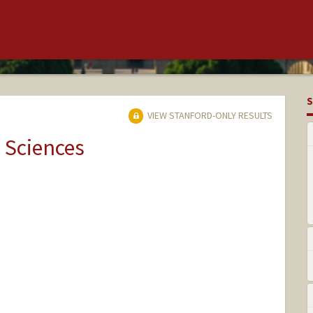
S
VIEW STANFORD-ONLY RESULTS
 Sciences