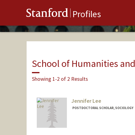
Stanford
Profiles
School of Humanities and
Showing 1-2 of 2 Results
Jennifer Lee
POSTDOCTORAL SCHOLAR, SOCIOLOGY
Contact Info
jenjwlee@stanford.edu