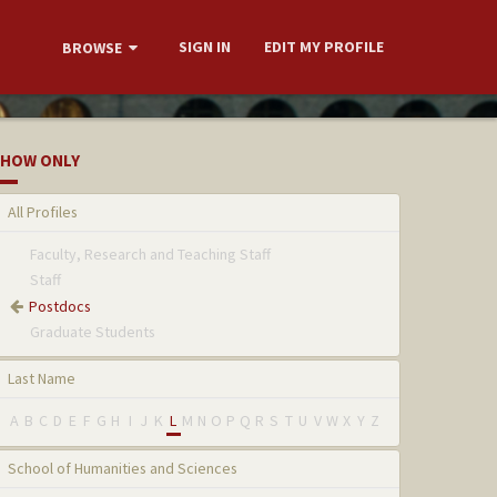
SIGN IN
EDIT MY PROFILE
BROWSE
HOW ONLY
All Profiles
Faculty, Research and Teaching Staff
Staff
Postdocs
Graduate Students
Last Name
A
B
C
D
E
F
G
H
I
J
K
L
M
N
O
P
Q
R
S
T
U
V
W
X
Y
Z
School of Humanities and Sciences