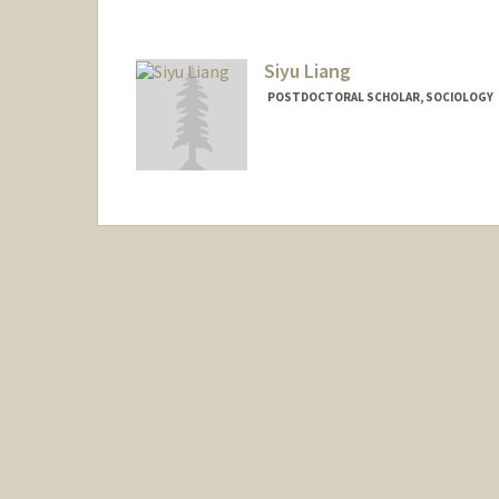
Siyu Liang
POSTDOCTORAL SCHOLAR, SOCIOLOGY
Contact Info
sliang46@stanford.edu