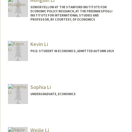
Hongbin Li
Other Names:
Grace Li
SENIOR FELLOW AT THE STANFORD INSTITUTE FOR
ECONOMIC POLICY RESEARCH, AT THE FREEMAN SPOGLI
INSTITUTE FOR INTERNATIONAL STUDIES AND
PROFESSOR, BY COURTESY, OF ECONOMICS
Kevin Li
PH.D. STUDENT IN ECONOMICS, ADMITTED AUTUMN 2019
Contact Info
Mail Code: 6072
kli317@stanford.edu
Sophia Li
UNDERGRADUATE, ECONOMICS
Contact Info
Mail Code: 2078
sxphiali@stanford.edu
Weijie Li