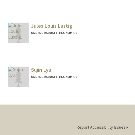
Contact Info
Mail Code: 6015
ingluo@stanford.edu
Jules Louis Lustig
UNDERGRADUATE, ECONOMICS
Contact Info
lustigj@stanford.edu
Sujin Lyu
UNDERGRADUATE, ECONOMICS
Contact Info
Mail Code: 6010
sujinlyu@stanford.edu
Report Accessibility Issues