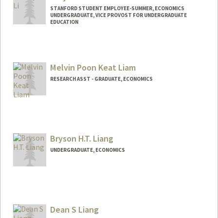
STANFORD STUDENT EMPLOYEE-SUMMER, ECONOMICS
UNDERGRADUATE, VICE PROVOST FOR UNDERGRADUATE
EDUCATION
Contact Info
weijieli@stanford.edu
Melvin Poon Keat Liam
RESEARCH ASST - GRADUATE, ECONOMICS
Bryson H.T. Liang
UNDERGRADUATE, ECONOMICS
Contact Info
brysonl8@stanford.edu
Dean S Liang