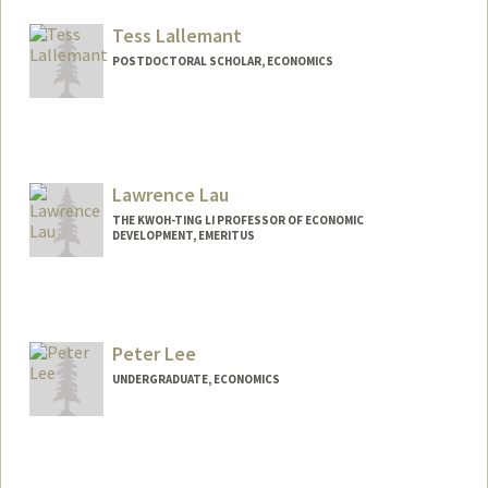
Mail Code: 6125
evalacy@stanford.edu
Tess Lallemant
POSTDOCTORAL SCHOLAR, ECONOMICS
Contact Info
tessl@stanford.edu
Lawrence Lau
THE KWOH-TING LI PROFESSOR OF ECONOMIC
DEVELOPMENT, EMERITUS
Contact Info
Other Names:
Larry Lau
Peter Lee
Web page:
http://web.stanford.edu/~ljlau
UNDERGRADUATE, ECONOMICS
Contact Info
petrrlee@stanford.edu