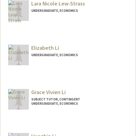
Lara Nicole Lew-Strass
UNDERGRADUATE, ECONOMICS
Contact Info
Mail Code: 8581
laralew@stanford.edu
Elizabeth Li
UNDERGRADUATE, ECONOMICS
Contact Info
Mail Code: 6165
exli@stanford.edu
Grace Vivien Li
SUBJECT TUTOR, CONTINGENT
UNDERGRADUATE, ECONOMICS
Contact Info
Mail Code: 3101
graceli5@stanford.edu