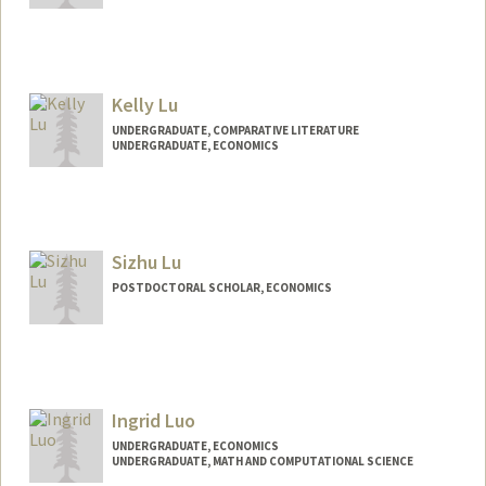
Contact Info
alynalu@stanford.edu
Kelly Lu
UNDERGRADUATE, COMPARATIVE LITERATURE
UNDERGRADUATE, ECONOMICS
Contact Info
klylxy@stanford.edu
Sizhu Lu
POSTDOCTORAL SCHOLAR, ECONOMICS
Contact Info
sizhulu@stanford.edu
Ingrid Luo
UNDERGRADUATE, ECONOMICS
UNDERGRADUATE, MATH AND COMPUTATIONAL SCIENCE