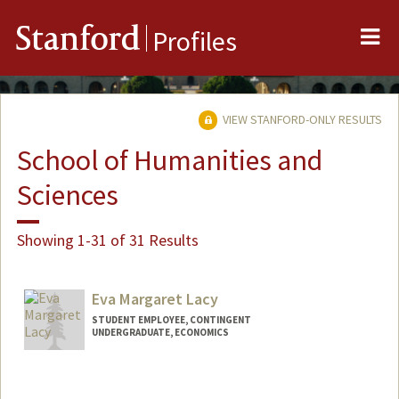
Me
Stanford
Profiles
VIEW STANFORD-ONLY RESULTS
School of Humanities and
Sciences
Showing 1-31 of 31 Results
Eva Margaret Lacy
STUDENT EMPLOYEE, CONTINGENT
UNDERGRADUATE, ECONOMICS
Contact Info