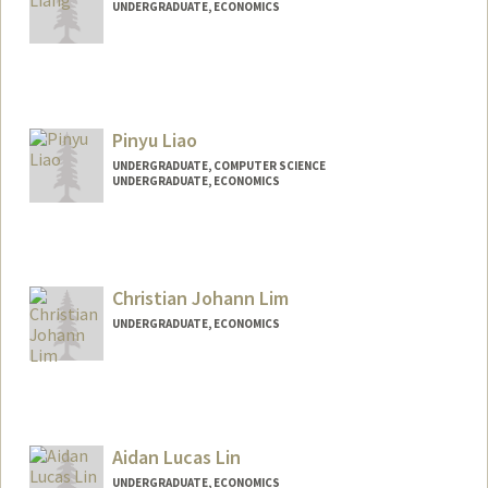
UNDERGRADUATE, ECONOMICS
Contact Info
Mail Code: 0200
deanl@stanford.edu
Pinyu Liao
UNDERGRADUATE, COMPUTER SCIENCE
UNDERGRADUATE, ECONOMICS
Contact Info
pinyu@stanford.edu
Christian Johann Lim
UNDERGRADUATE, ECONOMICS
Contact Info
tim6lim@stanford.edu
Aidan Lucas Lin
UNDERGRADUATE, ECONOMICS