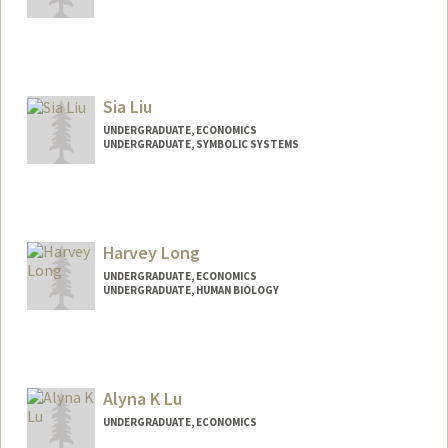
Contact Info
nicole88@stanford.edu
Sia Liu
UNDERGRADUATE, ECONOMICS
UNDERGRADUATE, SYMBOLIC SYSTEMS
Contact Info
sophl@stanford.edu
Harvey Long
UNDERGRADUATE, ECONOMICS
UNDERGRADUATE, HUMAN BIOLOGY
Contact Info
hlong2@stanford.edu
Alyna K Lu
UNDERGRADUATE, ECONOMICS