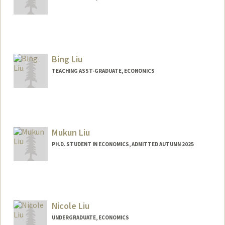
Contact Info
Mail Code: 2078
aidanlin@stanford.edu
Bing Liu
TEACHING ASST-GRADUATE, ECONOMICS
Mukun Liu
PH.D. STUDENT IN ECONOMICS, ADMITTED AUTUMN 2025
Contact Info
maths@stanford.edu
Nicole Liu
UNDERGRADUATE, ECONOMICS