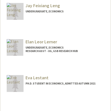
Jay Feixiang Leng
UNDERGRADUATE, ECONOMICS
Contact Info
jayleng@stanford.edu
Elan Leor Lerner
UNDERGRADUATE, ECONOMICS
RESEARCH ASST - UG, GSB RESEARCH HUB
Contact Info
Mail Code: 4810
elerner@stanford.edu
Eva Lestant
PH.D. STUDENT IN ECONOMICS, ADMITTED AUTUMN 2021
Contact Info
elestant@stanford.edu