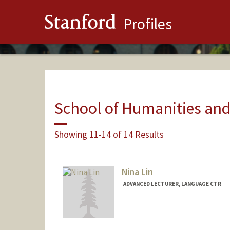
Stanford
Profiles
School of Humanities and
Showing 11-14 of 14 Results
Nina Lin
ADVANCED LECTURER, LANGUAGE CTR