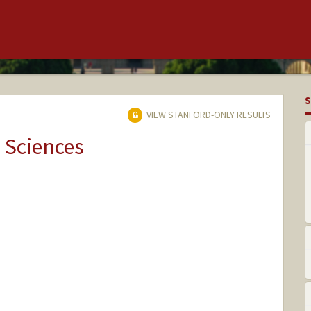
S
VIEW STANFORD-ONLY RESULTS
 Sciences