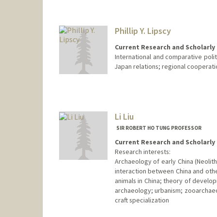
Phillip Y. Lipscy
Current Research and Scholarly 
International and comparative polit
Japan relations; regional cooperatio
Li Liu
SIR ROBERT HO TUNG PROFESSOR
Current Research and Scholarly 
Research interests:
Archaeology of early China (Neolithi
interaction between China and othe
animals in China; theory of develo
archaeology; urbanism; zooarchaeol
craft specialization