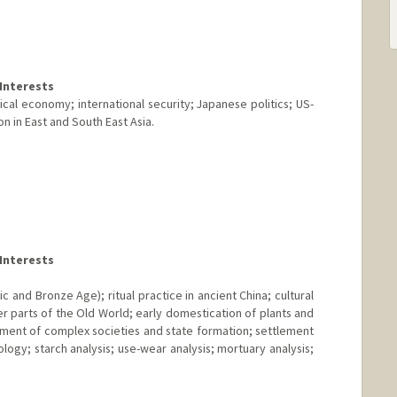
Interests
ical economy; international security; Japanese politics; US-
n in East and South East Asia.
Interests
c and Bronze Age); ritual practice in ancient China; cultural
r parts of the Old World; early domestication of plants and
pment of complex societies and state formation; settlement
ogy; starch analysis; use-wear analysis; mortuary analysis;