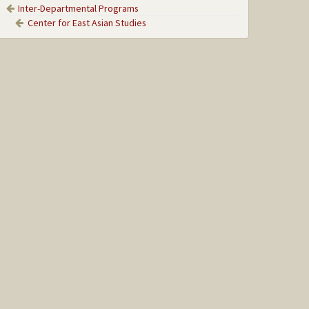
Inter-Departmental Programs
Center for East Asian Studies