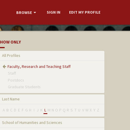
SIGN IN
EDIT MY PROFILE
BROWSE
HOW ONLY
All Profiles
Faculty, Research and Teaching Staff
Staff
Postdocs
Graduate Students
Last Name
A
B
C
D
E
F
G
H
I
J
K
L
M
N
O
P
Q
R
S
T
U
V
W
X
Y
Z
School of Humanities and Sciences