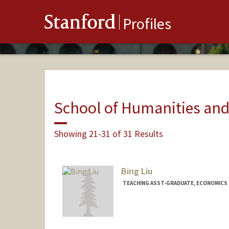
Stanford
Profiles
School of Humanities and
Showing 21-31 of 31 Results
Bing Liu
TEACHING ASST-GRADUATE, ECONOMICS