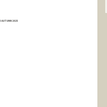
D AUTUMN 2025