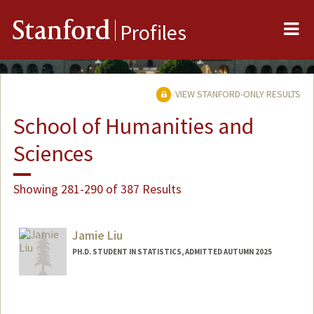
Me
Stanford
Profiles
VIEW STANFORD-ONLY RESULTS
School of Humanities and
Sciences
Showing 281-290 of 387 Results
Jamie Liu
PH.D. STUDENT IN STATISTICS, ADMITTED AUTUMN 2025
Contact Info