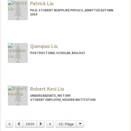
Patrick Liu
PH.D. STUDENT IN APPLIED PHYSICS, ADMITTED AUTUMN
2024
Contact Info
pliu12@stanford.edu
Qianqiao Liu
POSTDOCTORAL SCHOLAR, BIOLOGY
Contact Info
ql8@stanford.edu
Robert Kesi Liu
UNDERGRADUATE, HISTORY
STUDENT EMPLOYEE, HOOVER INSTITUTION
Contact Info
Mail Code: 4225
Change
Previous
Next
10 / Page
29/39
robkliu@stanford.edu