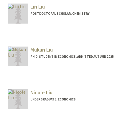
Lin Liu
POSTDOCTORAL SCHOLAR, CHEMISTRY
Contact Info
linliu1@stanford.edu
Mukun Liu
PH.D. STUDENT IN ECONOMICS, ADMITTED AUTUMN 2025
Contact Info
maths@stanford.edu
Nicole Liu
UNDERGRADUATE, ECONOMICS
Contact Info
nicole88@stanford.edu