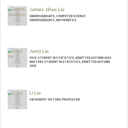
jsliu02@stanford.edu
James Jihao Liu
UNDERGRADUATE, COMPUTER SCIENCE
UNDERGRADUATE, MATHEMATICS
Junyi Liu
PH.D. STUDENT IN STATISTICS, ADMITTED AUTUMN 2024
MASTERS STUDENT IN STATISTICS, ADMITTED AUTUMN
2025
Contact Info
junyiliu@stanford.edu
Li Liu
SIR ROBERT HO TUNG PROFESSOR