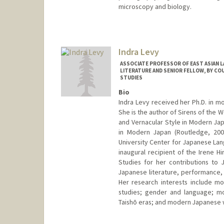
microscopy and biology.
Indra Levy
ASSOCIATE PROFESSOR OF EAST ASIAN 
LITERATURE AND SENIOR FELLOW, BY CO
STUDIES
Bio
Indra Levy received her Ph.D. in m
She is the author of Sirens of the
and Vernacular Style in Modern Jap
in Modern Japan (Routledge, 2009
University Center for Japanese Lan
inaugural recipient of the Irene 
Studies for her contributions to
Japanese literature, performance, 
Her research interests include mod
studies; gender and language; mo
Taishō eras; and modern Japanese w