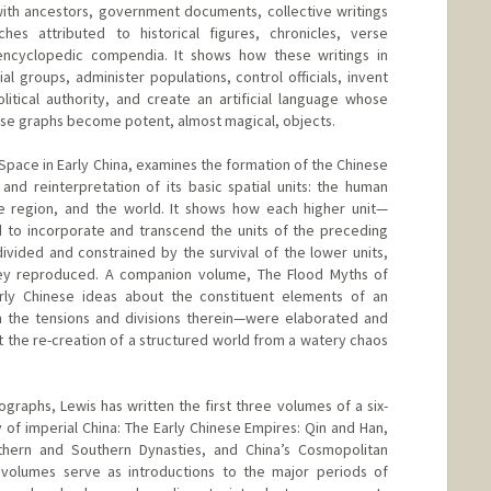
ith ancestors, government documents, collective writings
ches attributed to historical figures, chronicles, verse
encyclopedic compendia. It shows how these writings in
l groups, administer populations, control officials, invent
itical authority, and create an artificial language whose
e graphs become potent, almost magical, objects.
 Space in Early China, examines the formation of the Chinese
and reinterpretation of its basic spatial units: the human
he region, and the world. It shows how each higher unit—
 to incorporate and transcend the units of the preceding
divided and constrained by the survival of the lower units,
hey reproduced. A companion volume, The Flood Myths of
rly Chinese ideas about the constituent elements of an
the tensions and divisions therein—were elaborated and
t the re-creation of a structured world from a watery chaos
ographs, Lewis has written the first three volumes of a six-
 of imperial China: The Early Chinese Empires: Qin and Han,
hern and Southern Dynasties, and China’s Cosmopolitan
volumes serve as introductions to the major periods of