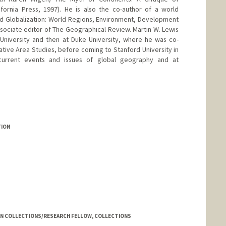
fornia Press, 1997). He is also the co-author of a world
d Globalization: World Regions, Environment, Development
associate editor of The Geographical Review. Martin W. Lewis
University and then at Duke University, where he was co-
tive Area Studies, before coming to Stanford University in
current events and issues of global geography and at
TION
AN COLLECTIONS/RESEARCH FELLOW, COLLECTIONS