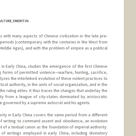
ULTURE, EMERITUS
 with many aspects of Chinese civilization in the late pre-
e periods (contemporary with the centuries in the West from
Middle Ages), and with the problem of empire as a political
 in Early China, studies the emergence of the first Chinese
 forms of permitted violence—warfare, hunting, sacrifice,
yzes the interlinked evolution of these violent practices to
ical authority, in the units of social organization, and in the
the ruling elites. It thus traces the changes that underlay the
ty from a league of city-states dominated by aristocratic
tate governed by a supreme autocrat and his agents.
rity in Early China covers the same period from a different
 of writing to command assent and obedience, an evolution
t of a textual canon as the foundation of imperial authority.
of writings employed in early China, including divinatory