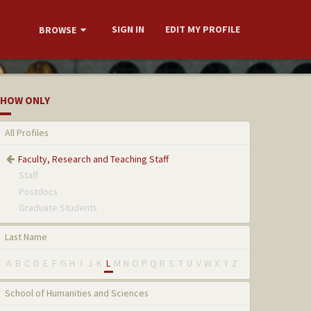
SIGN IN
EDIT MY PROFILE
BROWSE
HOW ONLY
All Profiles
Faculty, Research and Teaching Staff
Staff
Postdocs
Graduate Students
Last Name
A
B
C
D
E
F
G
H
I
J
K
L
M
N
O
P
Q
R
S
T
U
V
W
X
Y
Z
School of Humanities and Sciences