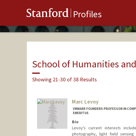
Stanford
Profiles
School of Humanities and
Showing 21-30 of 38 Results
Marc Levoy
VMWARE FOUNDERS PROFESSOR IN COMPU
EMERITUS
Bio
Levoy's current interests inclu
photography, light field sensing