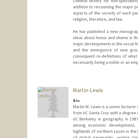
Chinese history for non-specialist
addition to recounting the major p
aspects of the society of each per
religion, literature, and law.
He has published a new monograph
ideas about honor and shame in th
major developments in the social hi
and the emergence of new groups
consequent re-definitions of what 
necessarily being a noble or an emp
Martin Lewis
Bio
Martin W. Lewis is a senior lecturer
from UC Santa Cruz with a degree i
UC Berkeley in geography in 1987.
among economic development, en
highlands of northern Luzon in the 
of global geography, writing (w