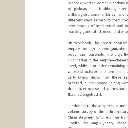
records, written communications w
of philosophical traditions, spee
anthologies, commentaries, and 
different ways served to form socia
new models of intellectual and pol
mastery generated power and whos
His third book, The Construction of
empire through its reorganization 
body, the household, the city, t
culminating in the empire—claimed
level, while in practice remaining 
whose structures and tensions t
Early China, shows how these ea
ordered, human space—along with 
dramatized in a set of stories abou
that had engulfed it.
In addition to these specialist mon
volume survey of the entire history
China Between Empires: The Nort
Empire: The Tang Dynasty. These 