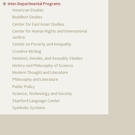
Inter-Departmental Programs
American Studies
Buddhist Studies
Center for East Asian Studies
Center for Human Rights and International
Justice
Center on Poverty and Inequality
Creative Writing
Feminist, Gender, and Sexuality Studies
History and Philosophy of Science
Modern Thought and Literature
Philosophy and Literature
Public Policy
Science, Technology and Society
Stanford Language Center
Symbolic Systems