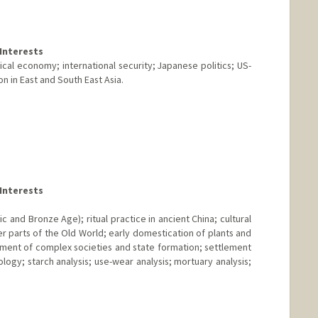
Interests
ical economy; international security; Japanese politics; US-
n in East and South East Asia.
Interests
c and Bronze Age); ritual practice in ancient China; cultural
r parts of the Old World; early domestication of plants and
pment of complex societies and state formation; settlement
ogy; starch analysis; use-wear analysis; mortuary analysis;
nge