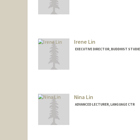
Irene Lin
EXECUTIVE DIRECTOR, BUDDHIST STUDI
Nina Lin
ADVANCED LECTURER, LANGUAGE CTR