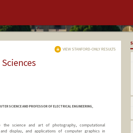
S
VIEW STANFORD-ONLY RESULTS
 Sciences
TER SCIENCE AND PROFESSOR OF ELECTRICAL ENGINEERING,
de the science and art of photography, computational
 and display, and applications of computer graphics in