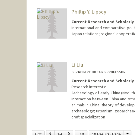
Phillip Y. Lipscy
Current Research and Scholarly 
International and comparative polit
Japan relations; regional cooperatio
Li Liu
SIR ROBERT HO TUNG PROFESSOR
Current Research and Scholarly 
Research interests:
Archaeology of early China (Neolithi
interaction between China and othe
animals in China; theory of develo
archaeology; urbanism; zooarchaeol
craft specialization
Cha
Previous
Next
10 Results / Page
First
3/4
Last