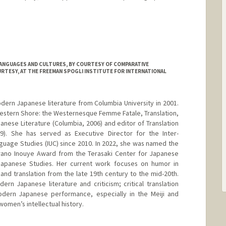
LANGUAGES AND CULTURES, BY COURTESY OF COMPARATIVE
URTESY, AT THE FREEMAN SPOGLI INSTITUTE FOR INTERNATIONAL
odern Japanese literature from Columbia University in 2001.
 Western Shore: the Westernesque Femme Fatale, Translation,
anese Literature (Columbia, 2006) and editor of Translation
). She has served as Executive Director for the Inter-
guage Studies (IUC) since 2010. In 2022, she was named the
Hirano Inouye Award from the Terasaki Center for Japanese
 Japanese Studies. Her current work focuses on humor in
and translation from the late 19th century to the mid-20th.
ern Japanese literature and criticism; critical translation
dern Japanese performance, especially in the Meiji and
omen’s intellectual history.