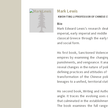
Mark Lewis
KWOH-TING LI PROFESSOR OF CHINESE C
Bio
Mark Edward Lewis’s research deals
imperial, early imperial and middl
classical Greece through the early 
and social form.
His first book, Sanctioned Violence
empires by examining the changing
punishments, and vengeance. It anal
reveal changes in the nature of polit
defining practices and attitudes of 
transformation of the Chinese poli
lineages to a unified, territorial s
His second book, Writing and Autho
angle. It traces the evolving uses
that culminated in the establishmen
The book examines the full range 