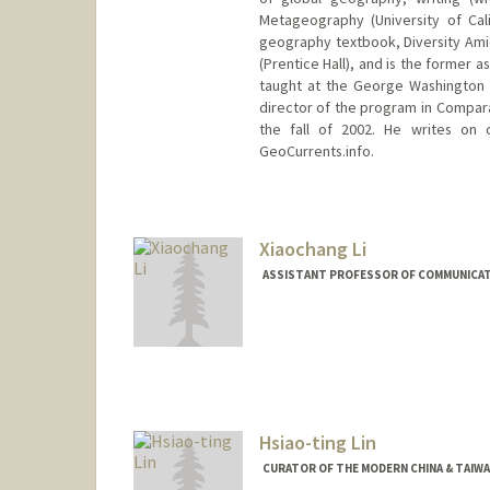
Metageography (University of Cali
geography textbook, Diversity Ami
(Prentice Hall), and is the former 
taught at the George Washington 
director of the program in Compara
the fall of 2002. He writes on 
GeoCurrents.info.
Xiaochang Li
ASSISTANT PROFESSOR OF COMMUNICA
Hsiao-ting Lin
CURATOR OF THE MODERN CHINA & TAIW