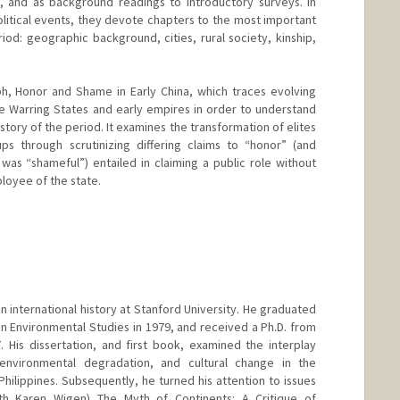
s, and as background readings to introductory surveys. In
olitical events, they devote chapters to the most important
iod: geographic background, cities, rural society, kinship,
, Honor and Shame in Early China, which traces evolving
e Warring States and early empires in order to understand
story of the period. It examines the transformation of elites
 through scrutinizing differing claims to “honor” (and
was “shameful”) entailed in claiming a public role without
loyee of the state.
 in international history at Stanford University. He graduated
n Environmental Studies in 1979, and received a Ph.D. from
 His dissertation, and first book, examined the interplay
vironmental degradation, and cultural change in the
Philippines. Subsequently, he turned his attention to issues
ith Karen Wigen) The Myth of Continents: A Critique of