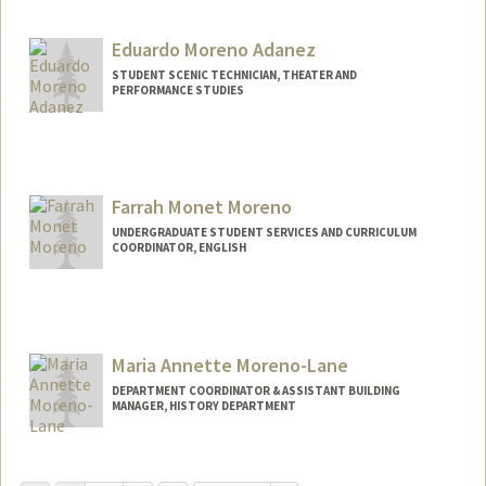
Eduardo Moreno Adanez
STUDENT SCENIC TECHNICIAN, THEATER AND
PERFORMANCE STUDIES
Contact Info
Web page:
https://eduardom.dev
Farrah Monet Moreno
UNDERGRADUATE STUDENT SERVICES AND CURRICULUM
COORDINATOR, ENGLISH
Maria Annette Moreno-Lane
DEPARTMENT COORDINATOR & ASSISTANT BUILDING
MANAGER, HISTORY DEPARTMENT