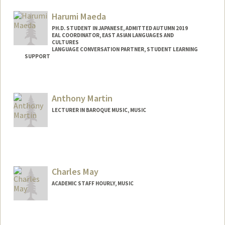
Harumi Maeda
PH.D. STUDENT IN JAPANESE, ADMITTED AUTUMN 2019
EAL COORDINATOR, EAST ASIAN LANGUAGES AND
CULTURES
LANGUAGE CONVERSATION PARTNER, STUDENT LEARNING
SUPPORT
Contact Info
Mail Code: 2260
Anthony Martin
LECTURER IN BAROQUE MUSIC, MUSIC
Charles May
ACADEMIC STAFF HOURLY, MUSIC