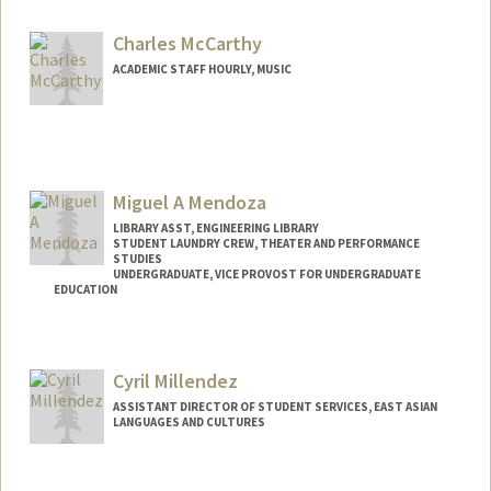
Charles McCarthy
ACADEMIC STAFF HOURLY, MUSIC
Miguel A Mendoza
LIBRARY ASST, ENGINEERING LIBRARY
STUDENT LAUNDRY CREW, THEATER AND PERFORMANCE
STUDIES
UNDERGRADUATE, VICE PROVOST FOR UNDERGRADUATE
EDUCATION
Contact Info
Mail Code: 8125
Cyril Millendez
mykey35@stanford.edu
ASSISTANT DIRECTOR OF STUDENT SERVICES, EAST ASIAN
LANGUAGES AND CULTURES