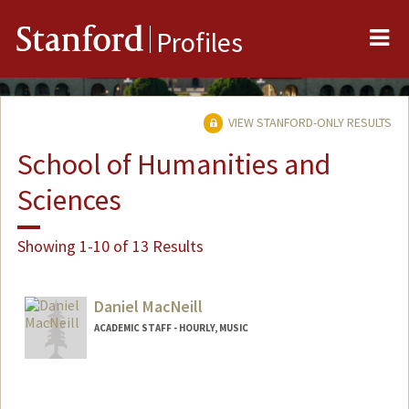
Me
Stanford
Profiles
VIEW STANFORD-ONLY RESULTS
School of Humanities and
Sciences
Showing 1-10 of 13 Results
Daniel MacNeill
ACADEMIC STAFF - HOURLY, MUSIC