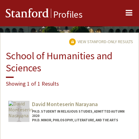
Me
Stanford
Profiles
VIEW STANFORD-ONLY RESULTS
School of Humanities and
Sciences
Showing 1 of 1 Results
David Monteserin Narayana
PH.D. STUDENT IN RELIGIOUS STUDIES, ADMITTED AUTUMN
2020
PH.D. MINOR, PHILOSOPHY, LITERATURE, AND THE ARTS
Contact Info