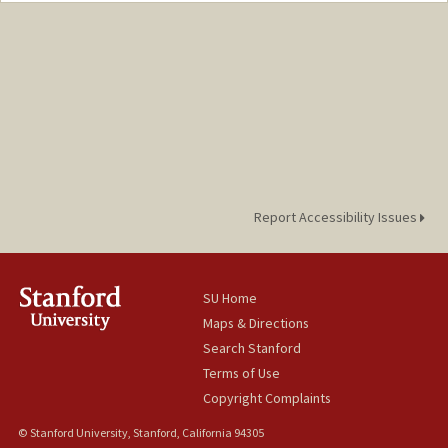
davidmon@stanford.edu
Report Accessibility Issues
SU Home
Maps & Directions
Search Stanford
Terms of Use
Copyright Complaints
© Stanford University, Stanford, California 94305