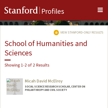
Me
Stanford
Profiles
VIEW STANFORD-ONLY RESULTS
School of Humanities and
Sciences
Showing 1-2 of 2 Results
Micah David McElroy
SOCIAL SCIENCE RESEARCH SCHOLAR, CENTER ON
PHILANTHROPY AND CIVIL SOCIETY