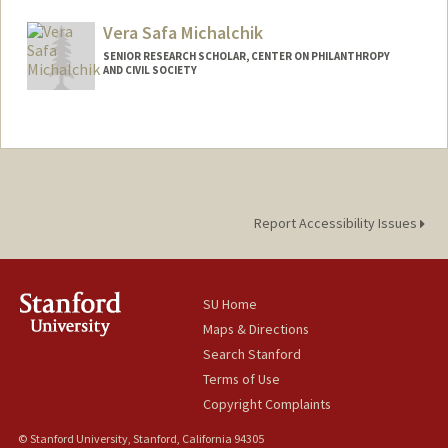
Vera Safa Michalchik
SENIOR RESEARCH SCHOLAR, CENTER ON PHILANTHROPY
AND CIVIL SOCIETY
Report Accessibility Issues
SU Home
Maps & Directions
Search Stanford
Terms of Use
Copyright Complaints
© Stanford University, Stanford, California 94305