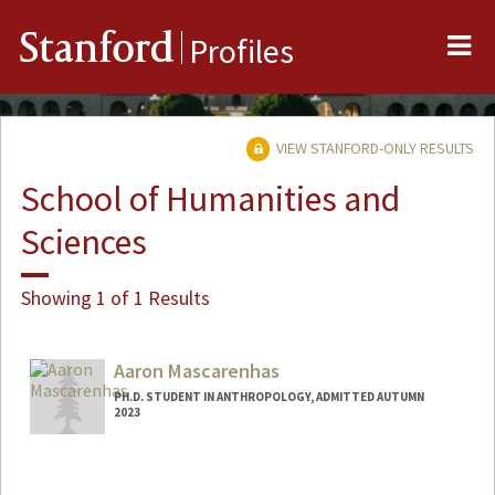
Me
Stanford
Profiles
VIEW STANFORD-ONLY RESULTS
School of Humanities and
Sciences
Showing 1 of 1 Results
Aaron Mascarenhas
PH.D. STUDENT IN ANTHROPOLOGY, ADMITTED AUTUMN
2023
Contact Info