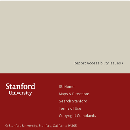
aaronmas@stanford.edu
Web page:
https://profiles.stanford.edu/325466
Report Accessibility Issues
SU Home
Maps & Directions
Search Stanford
Terms of Use
Copyright Complaints
© Stanford University, Stanford, California 94305