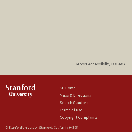
Report Accessibility Issues
SU Home
Maps & Directions
Search Stanford
Terms of Use
Copyright Complaints
© Stanford University, Stanford, California 94305