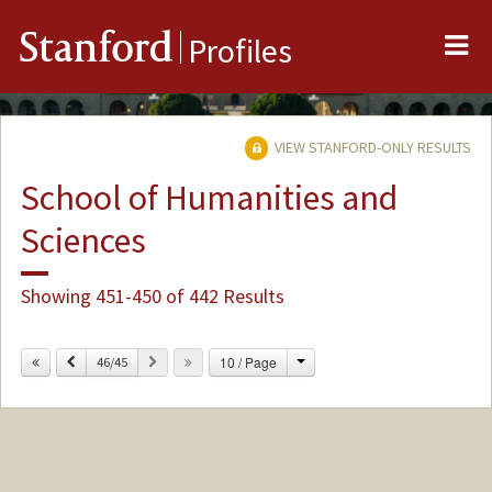
Me
Stanford
Profiles
VIEW STANFORD-ONLY RESULTS
School of Humanities and
Sciences
Showing 451-450 of 442 Results
Change
Previous
Next
10 / Page
46/45