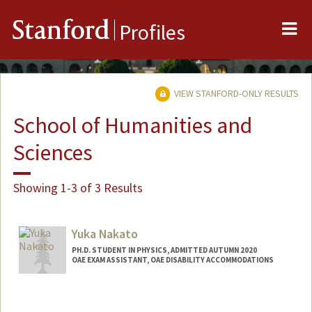
Me
Stanford
Profiles
VIEW STANFORD-ONLY RESULTS
School of Humanities and
Sciences
Showing 1-3 of 3 Results
Yuka Nakato
PH.D. STUDENT IN PHYSICS, ADMITTED AUTUMN 2020
OAE EXAM ASSISTANT, OAE DISABILITY ACCOMMODATIONS
Contact Info