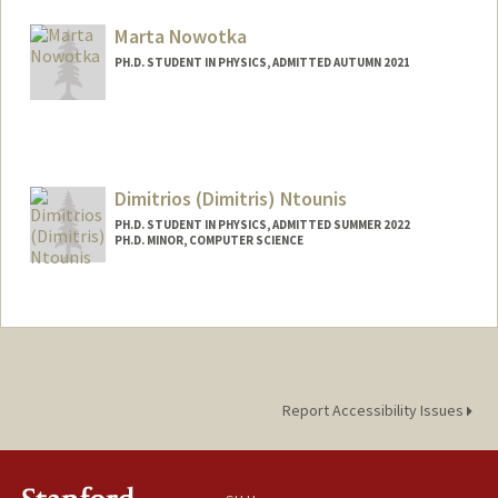
Mail Code: 4060
yukanaka@stanford.edu
Marta Nowotka
PH.D. STUDENT IN PHYSICS, ADMITTED AUTUMN 2021
Contact Info
mnowotka@stanford.edu
Dimitrios (Dimitris) Ntounis
PH.D. STUDENT IN PHYSICS, ADMITTED SUMMER 2022
PH.D. MINOR, COMPUTER SCIENCE
Contact Info
dntounis@stanford.edu
Report Accessibility Issues