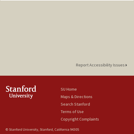
Report Accessibility Issues
SU Home
Maps & Directions
Search Stanford
Terms of Use
Copyright Complaints
© Stanford University, Stanford, California 94305