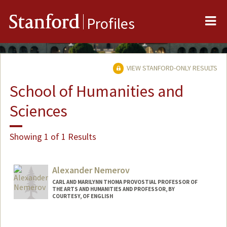
Me
Stanford
Profiles
VIEW STANFORD-ONLY RESULTS
School of Humanities and
Sciences
Showing 1 of 1 Results
Alexander Nemerov
CARL AND MARILYNN THOMA PROVOSTIAL PROFESSOR OF
THE ARTS AND HUMANITIES AND PROFESSOR, BY
COURTESY, OF ENGLISH