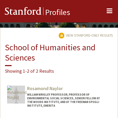
Me
Stanford
Profiles
VIEW STANFORD-ONLY RESULTS
School of Humanities and
Sciences
Showing 1-2 of 2 Results
Rosamond Naylor
WILLIAM WRIGLEY PROFESSOR, PROFESSOR OF
ENVIRONMENTAL SOCIAL SCIENCES, SENIOR FELLOW AT
THE WOODS INSTITUTE, AND AT THE FREEMAN SPOGLI
INSTITUTE, EMERITA