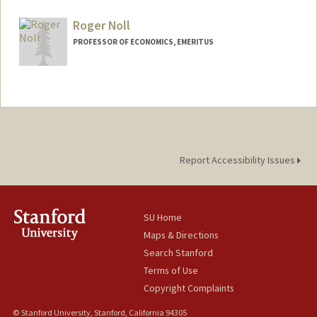
Roger Noll
PROFESSOR OF ECONOMICS, EMERITUS
Report Accessibility Issues
SU Home
Maps & Directions
Search Stanford
Terms of Use
Copyright Complaints
© Stanford University, Stanford, California 94305