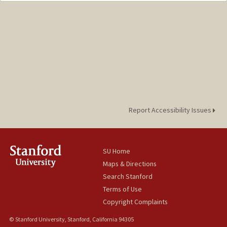
enurdun@stanford.edu
Report Accessibility Issues
SU Home
Maps & Directions
Search Stanford
Terms of Use
Copyright Complaints
© Stanford University, Stanford, California 94305