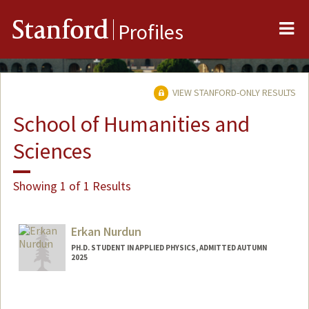
Me
Stanford
Profiles
VIEW STANFORD-ONLY RESULTS
School of Humanities and
Sciences
Showing 1 of 1 Results
Erkan Nurdun
PH.D. STUDENT IN APPLIED PHYSICS, ADMITTED AUTUMN
2025
Contact Info