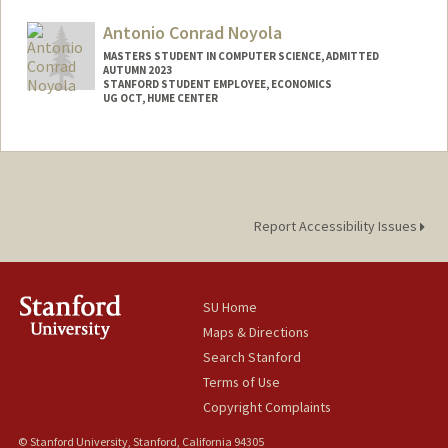
Antonio Conrad Noyola
MASTERS STUDENT IN COMPUTER SCIENCE, ADMITTED
AUTUMN 2023
STANFORD STUDENT EMPLOYEE, ECONOMICS
UG OCT, HUME CENTER
Contact Info
Mail Code: 2085
acnoyola@stanford.edu
Report Accessibility Issues
SU Home
Maps & Directions
Search Stanford
Terms of Use
Copyright Complaints
© Stanford University, Stanford, California 94305