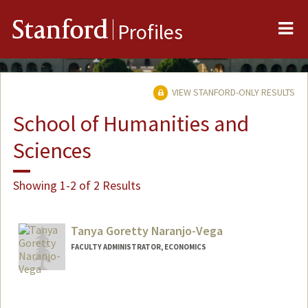
Me
Stanford
Profiles
VIEW STANFORD-ONLY RESULTS
School of Humanities and
Sciences
Showing 1-2 of 2 Results
Tanya Goretty Naranjo-Vega
FACULTY ADMINISTRATOR, ECONOMICS