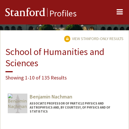
Me
Stanford
Profiles
VIEW STANFORD-ONLY RESULTS
School of Humanities and
Sciences
Showing 1-10 of 135 Results
Benjamin Nachman
ASSOCIATE PROFESSOR OF PARTICLE PHYSICS AND
ASTROPHYSICS AND, BY COURTESY, OF PHYSICS AND OF
STATISTICS