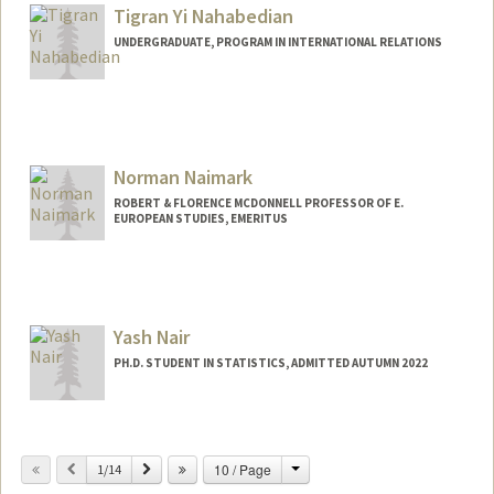
elysenah@stanford.edu
Tigran Yi Nahabedian
UNDERGRADUATE, PROGRAM IN INTERNATIONAL RELATIONS
Contact Info
tigranna@stanford.edu
Norman Naimark
ROBERT & FLORENCE MCDONNELL PROFESSOR OF E.
EUROPEAN STUDIES, EMERITUS
Yash Nair
PH.D. STUDENT IN STATISTICS, ADMITTED AUTUMN 2022
Contact Info
Mail Code: 4065
Change
Previous
Next
10 / Page
1/14
yashnair@stanford.edu