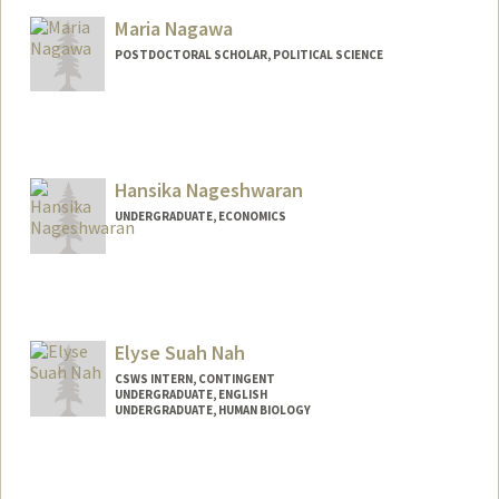
Maria Nagawa
POSTDOCTORAL SCHOLAR, POLITICAL SCIENCE
Contact Info
mnagawa@stanford.edu
Hansika Nageshwaran
UNDERGRADUATE, ECONOMICS
Contact Info
Mail Code: 8245
hansika@stanford.edu
Elyse Suah Nah
CSWS INTERN, CONTINGENT
UNDERGRADUATE, ENGLISH
UNDERGRADUATE, HUMAN BIOLOGY
Contact Info
Mail Code: 8620