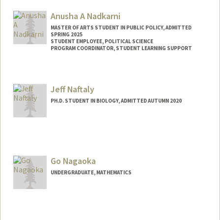
Anusha A Nadkarni
MASTER OF ARTS STUDENT IN PUBLIC POLICY, ADMITTED
SPRING 2025
STUDENT EMPLOYEE, POLITICAL SCIENCE
PROGRAM COORDINATOR, STUDENT LEARNING SUPPORT
Contact Info
Mail Code: 6050
Jeff Naftaly
anushan@stanford.edu
PH.D. STUDENT IN BIOLOGY, ADMITTED AUTUMN 2020
Contact Info
Mail Code: 5020
jnaftaly@stanford.edu
Go Nagaoka
UNDERGRADUATE, MATHEMATICS
Contact Info
nagaokag@stanford.edu