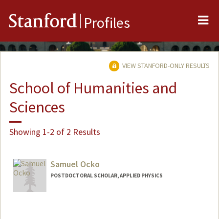
Me
Stanford
Profiles
VIEW STANFORD-ONLY RESULTS
School of Humanities and
Sciences
Showing 1-2 of 2 Results
Samuel Ocko
POSTDOCTORAL SCHOLAR, APPLIED PHYSICS
Contact Info