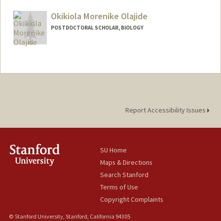
Mail Code: 4045
Okikiola Morenike Olajide
POSTDOCTORAL SCHOLAR, BIOLOGY
Contact Info
oolajide@stanford.edu
Report Accessibility Issues
SU Home
Maps & Directions
Search Stanford
Terms of Use
Copyright Complaints
© Stanford University, Stanford, California 94305