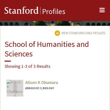
Me
Stanford
Profiles
VIEW STANFORD-ONLY RESULTS
School of Humanities and
Sciences
Showing 1-3 of 3 Results
Alison K Okumura
ADM ASSOC 3, BIOLOGY