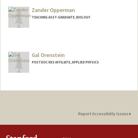
Zander Opperman
TEACHING ASST-GRADUATE, BIOLOGY
Gal Orenstein
POSTDOC RES AFFILIATE, APPLIED PHYSICS
Report Accessibility Issues