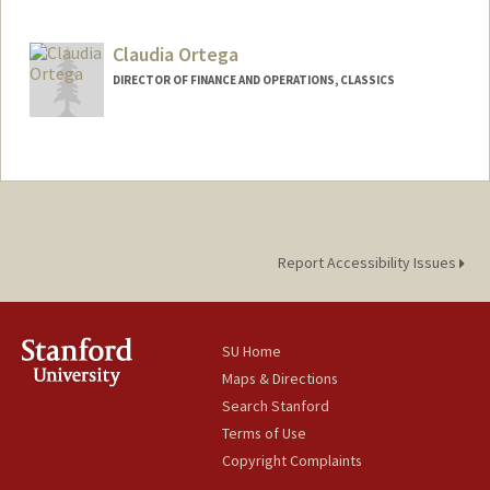
Claudia Ortega
DIRECTOR OF FINANCE AND OPERATIONS, CLASSICS
Report Accessibility Issues
SU Home
Maps & Directions
Search Stanford
Terms of Use
Copyright Complaints