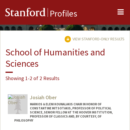
Me
Stanford
Profiles
VIEW STANFORD-ONLY RESULTS
School of Humanities and
Sciences
Showing 1-2 of 2 Results
Josiah Ober
MARKOS & ELENI KOUNALAKIS CHAIR IN HONOR OF
CONSTANTINE MITSOTAKIS, PROFESSOR OF POLITICAL
SCIENCE, SENIOR FELLOW AT THE HOOVER INSTITUTION,
PROFESSOR OF CLASSICS AND, BY COURTESY, OF
PHILOSOPHY