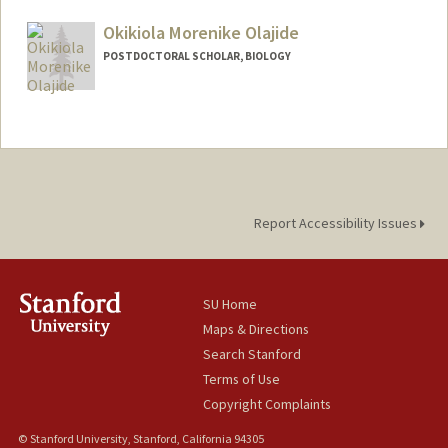
Mail Code: 4045
Okikiola Morenike Olajide
POSTDOCTORAL SCHOLAR, BIOLOGY
Contact Info
oolajide@stanford.edu
Report Accessibility Issues
SU Home
Maps & Directions
Search Stanford
Terms of Use
Copyright Complaints
© Stanford University, Stanford, California 94305