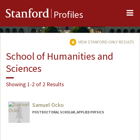
Me
Stanford
Profiles
VIEW STANFORD-ONLY RESULTS
School of Humanities and
Sciences
Showing 1-2 of 2 Results
Samuel Ocko
POSTDOCTORAL SCHOLAR, APPLIED PHYSICS
Contact Info