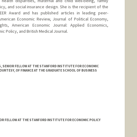
 health disparities, maternal and child well-being, family
licy, and social insurance design. She is the recipient of the
EER Award and has published articles in leading peer-
 American Economic Review, Journal of Political Economy,
ghts, American Economic Journal: Applied Economics,
 Policy, and British Medical Journal.
, SENIOR FELLOW AT THE STANFORD INSTITUTE FOR ECONOMIC
OURTESY, OF FINANCE AT THE GRADUATE SCHOOL OF BUSINESS
IOR FELLOW AT THE STANFORD INSTITUTE FOR ECONOMIC POLICY