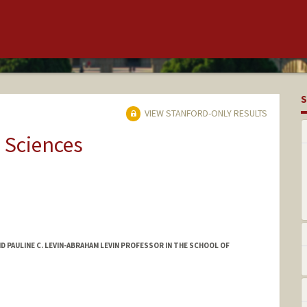
S
VIEW STANFORD-ONLY RESULTS
 Sciences
AND PAULINE C. LEVIN-ABRAHAM LEVIN PROFESSOR IN THE SCHOOL OF