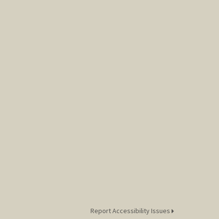
Report Accessibility Issues