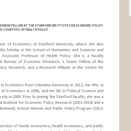
SENIOR FELLOW AT THE STANFORD INSTITUTE FOR ECONOMIC POLICY
Y COURTESY, OF HEALTH POLICY
ssor of Economics at Stanford University, where she also
ulty Scholar in the School of Humanities and Sciences and
Associate Professor of Health Policy. She is a Faculty
al Bureau of Economic Research, a Senior Fellow at the
licy Research, and a Research Affiliate at the Centre for
in Economics from Columbia University in 2013, her MSc in
f Economics in 2006, and her BA in Political Science and
ty in 2005. Prior to joining the Stanford faculty, she was a
d Institute for Economic Policy Research (2013-2014) and a
rd Kennedy School Women and Public Policy Program (2012-
ersection of family economics, health economics, and public