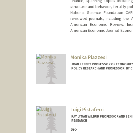
finance, spanning topics including
structure and behavior, fertility po
National Science Foundation CAR
reviewed journals, including the
American Economic Review: Insi
American Economic Journal: Economic
Monika Piazzesi
JOAN KENNEY PROFESSOR OF ECONOMICS
POLICY RESEARCH AND PROFESSOR, BY C
Luigi Pistaferri
RAY LYMAN WILBUR PROFESSOR AND SEN
RESEARCH
Bio