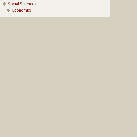
Social Sciences
Economics