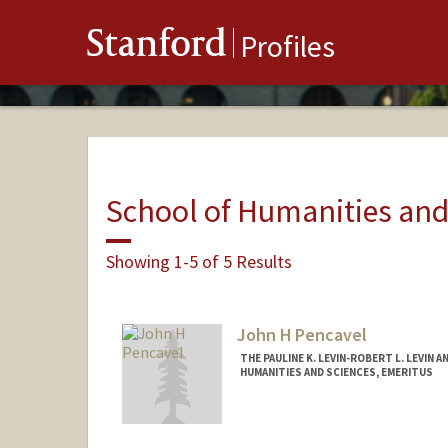
Stanford
Profiles
School of Humanities and
Showing 1-5 of 5 Results
John H Pencavel
THE PAULINE K. LEVIN-ROBERT L. LEVIN 
HUMANITIES AND SCIENCES, EMERITUS