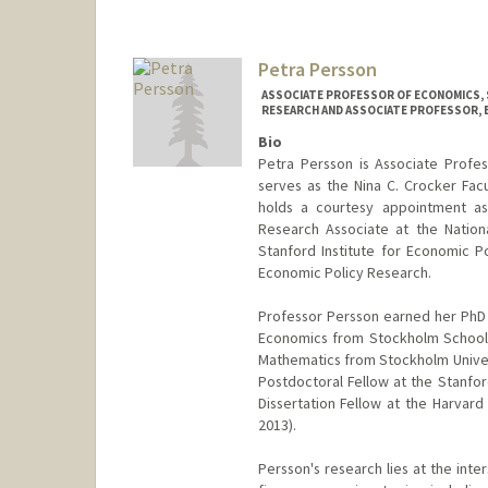
Petra Persson
ASSOCIATE PROFESSOR OF ECONOMICS, 
RESEARCH AND ASSOCIATE PROFESSOR, B
Bio
Petra Persson is Associate Profe
serves as the Nina C. Crocker Fac
holds a courtesy appointment as 
Research Associate at the Nation
Stanford Institute for Economic Po
Economic Policy Research.
Professor Persson earned her PhD 
Economics from Stockholm School o
Mathematics from Stockholm Universi
Postdoctoral Fellow at the Stanfor
Dissertation Fellow at the Harva
2013).
Persson's research lies at the int