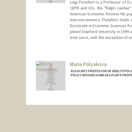
Luigi Pistaferri is a Professor of 
CEPR and IZA, the "Ralph Landau" 
American Economic Review. His pa
macroeconomics. Pistaferri holds 
Doctorate in Economic Sciences from
joined Stanford University in 1999 
ever since, with the exception of o
Contact Info
Web page:
http://web.stanford
Maria Polyakova
ASSOCIATE PROFESSOR OF HEALTH POLI
POLICY RESEARCH AND ASSOCIATE PROF