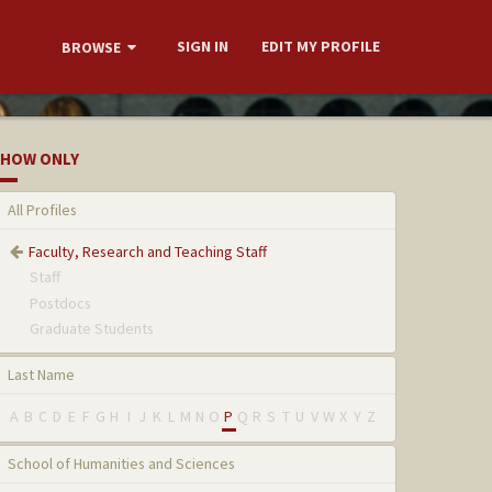
SIGN IN
EDIT MY PROFILE
BROWSE
HOW ONLY
All Profiles
Faculty, Research and Teaching Staff
Staff
Postdocs
Graduate Students
Last Name
A
B
C
D
E
F
G
H
I
J
K
L
M
N
O
P
Q
R
S
T
U
V
W
X
Y
Z
School of Humanities and Sciences