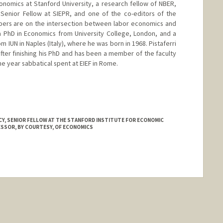
Economics at Stanford University, a research fellow of NBER,
Senior Fellow at SIEPR, and one of the co-editors of the
pers are on the intersection between labor economics and
a PhD in Economics from University College, London, and a
 IUN in Naples (Italy), where he was born in 1968. Pistaferri
after finishing his PhD and has been a member of the faculty
ne year sabbatical spent at EIEF in Rome.
.edu/~pista/
CY, SENIOR FELLOW AT THE STANFORD INSTITUTE FOR ECONOMIC
ESSOR, BY COURTESY, OF ECONOMICS