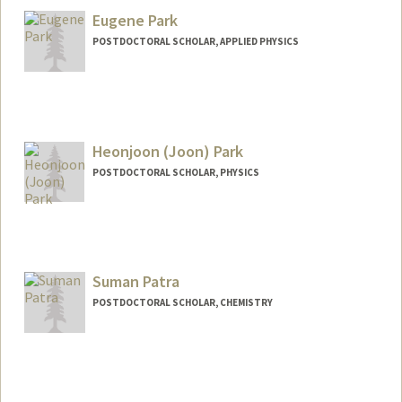
Eugene Park
POSTDOCTORAL SCHOLAR, APPLIED PHYSICS
Contact Info
eujpark@stanford.edu
Heonjoon (Joon) Park
POSTDOCTORAL SCHOLAR, PHYSICS
Contact Info
hjoonpk@stanford.edu
Suman Patra
POSTDOCTORAL SCHOLAR, CHEMISTRY
Contact Info
(650) 444-5149
(office)