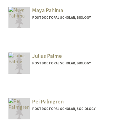
deepikap@stanford.edu
Maya Pahima
POSTDOCTORAL SCHOLAR, BIOLOGY
Contact Info
mpahima@stanford.edu
Julius Palme
POSTDOCTORAL SCHOLAR, BIOLOGY
Contact Info
palme@stanford.edu
Pei Palmgren
POSTDOCTORAL SCHOLAR, SOCIOLOGY
Contact Info
peipalm@stanford.edu