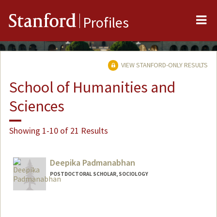
Me
Stanford
Profiles
VIEW STANFORD-ONLY RESULTS
School of Humanities and
Sciences
Showing 1-10 of 21 Results
Deepika Padmanabhan
POSTDOCTORAL SCHOLAR, SOCIOLOGY
Contact Info