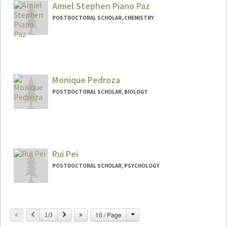
cssp1996@stanford.edu
Amiel Stephen Piano Paz
POSTDOCTORAL SCHOLAR, CHEMISTRY
Monique Pedroza
POSTDOCTORAL SCHOLAR, BIOLOGY
Contact Info
mpedroza@stanford.edu
Rui Pei
POSTDOCTORAL SCHOLAR, PSYCHOLOGY
Change
Previous
Next
10 / Page
1/3