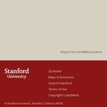
Report Accessibility Issues
SU Home
Maps & Directions
Search Stanford
Terms of Use
Copyright Complaints
© Stanford University, Stanford, California 94305