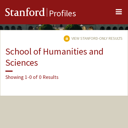
Me
Stanford
Profiles
VIEW STANFORD-ONLY RESULTS
School of Humanities and
Sciences
Showing 1-0 of 0 Results