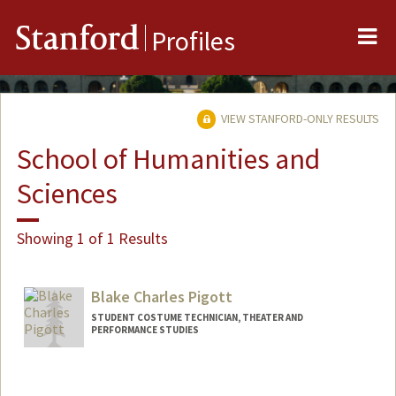
Me
Stanford
Profiles
VIEW STANFORD-ONLY RESULTS
School of Humanities and
Sciences
Showing 1 of 1 Results
Blake Charles Pigott
STUDENT COSTUME TECHNICIAN, THEATER AND
PERFORMANCE STUDIES