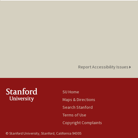
Report Accessibility Issues
SU Home
Maps & Directions
Search Stanford
Terms of Use
Copyright Complaints
© Stanford University, Stanford, California 94305