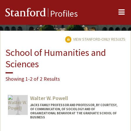
Me
Stanford
Profiles
VIEW STANFORD-ONLY RESULTS
School of Humanities and
Sciences
Showing 1-2 of 2 Results
Walter W. Powell
JACKS FAMILY PROFESSOR AND PROFESSOR, BY COURTESY,
OF COMMUNICATION, OF SOCIOLOGY AND OF
ORGANIZATIONAL BEHAVIOR AT THE GRADUATE SCHOOL OF
BUSINESS