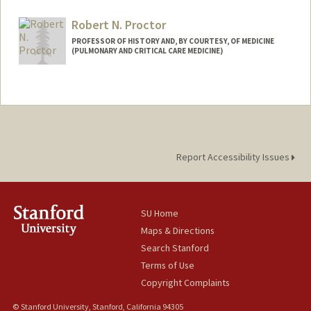
Robert N. Proctor
PROFESSOR OF HISTORY AND, BY COURTESY, OF MEDICINE
(PULMONARY AND CRITICAL CARE MEDICINE)
Report Accessibility Issues
SU Home
Maps & Directions
Search Stanford
Terms of Use
Copyright Complaints
© Stanford University, Stanford, California 94305