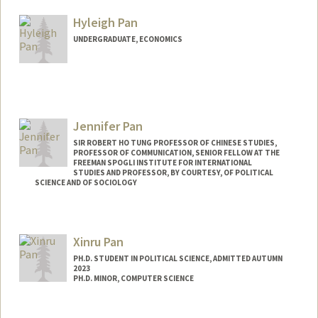
peipalm@stanford.edu
Hyleigh Pan
UNDERGRADUATE, ECONOMICS
Contact Info
hyleigh@stanford.edu
Jennifer Pan
SIR ROBERT HO TUNG PROFESSOR OF CHINESE STUDIES,
PROFESSOR OF COMMUNICATION, SENIOR FELLOW AT THE
FREEMAN SPOGLI INSTITUTE FOR INTERNATIONAL
STUDIES AND PROFESSOR, BY COURTESY, OF POLITICAL
SCIENCE AND OF SOCIOLOGY
Contact Info
Web page:
https://jenpan.com
Xinru Pan
PH.D. STUDENT IN POLITICAL SCIENCE, ADMITTED AUTUMN
2023
PH.D. MINOR, COMPUTER SCIENCE
Contact Info