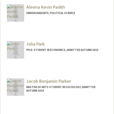
Aleena Kevin Parikh
UNDERGRADUATE, POLITICAL SCIENCE
Contact Info
aleenap@stanford.edu
Julia Park
PH.D. STUDENT IN ECONOMICS, ADMITTED AUTUMN 2023
Contact Info
julpark@stanford.edu
Jacob Benjamin Parker
MASTER OF ARTS STUDENT IN SOCIOLOGY, ADMITTED
AUTUMN 2024
Contact Info
jacobp27@stanford.edu