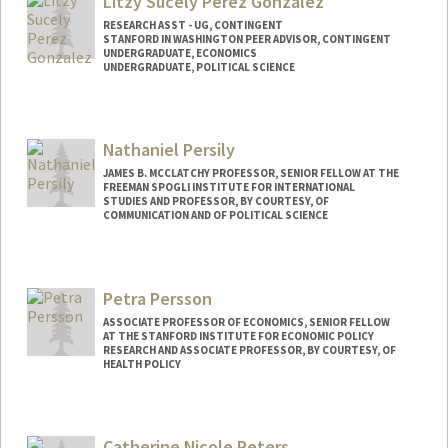
Litzy Sucely Perez Gonzalez
RESEARCH ASST - UG, CONTINGENT
STANFORD IN WASHINGTON PEER ADVISOR, CONTINGENT
UNDERGRADUATE, ECONOMICS
UNDERGRADUATE, POLITICAL SCIENCE
Contact Info
Mail Code: 6044
Nathaniel Persily
litzy@stanford.edu
JAMES B. MCCLATCHY PROFESSOR, SENIOR FELLOW AT THE
FREEMAN SPOGLI INSTITUTE FOR INTERNATIONAL
STUDIES AND PROFESSOR, BY COURTESY, OF
COMMUNICATION AND OF POLITICAL SCIENCE
Petra Persson
ASSOCIATE PROFESSOR OF ECONOMICS, SENIOR FELLOW
AT THE STANFORD INSTITUTE FOR ECONOMIC POLICY
RESEARCH AND ASSOCIATE PROFESSOR, BY COURTESY, OF
HEALTH POLICY
Catherine Nicole Peters