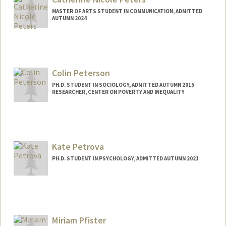
MASTER OF ARTS STUDENT IN COMMUNICATION, ADMITTED
AUTUMN 2024
Contact Info
Mail Code: 6150
cnpeters@stanford.edu
Colin Peterson
PH.D. STUDENT IN SOCIOLOGY, ADMITTED AUTUMN 2015
RESEARCHER, CENTER ON POVERTY AND INEQUALITY
Contact Info
Mail Code: 2047
colinp@stanford.edu
Kate Petrova
PH.D. STUDENT IN PSYCHOLOGY, ADMITTED AUTUMN 2021
Contact Info
kpetrova@stanford.edu
Miriam Pfister