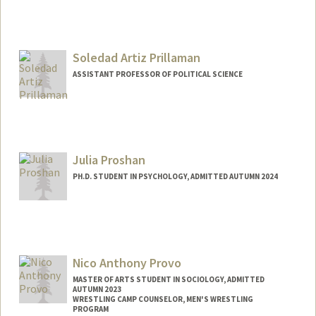
Soledad Artiz Prillaman
ASSISTANT PROFESSOR OF POLITICAL SCIENCE
Julia Proshan
PH.D. STUDENT IN PSYCHOLOGY, ADMITTED AUTUMN 2024
Contact Info
jproshan@stanford.edu
Nico Anthony Provo
MASTER OF ARTS STUDENT IN SOCIOLOGY, ADMITTED
AUTUMN 2023
WRESTLING CAMP COUNSELOR, MEN'S WRESTLING
PROGRAM