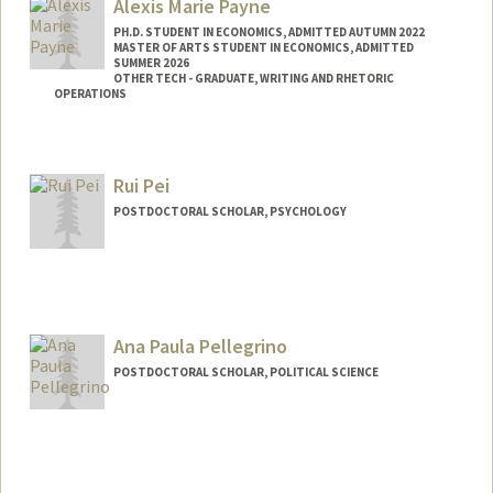
Alexis Marie Payne
PH.D. STUDENT IN ECONOMICS, ADMITTED AUTUMN 2022
MASTER OF ARTS STUDENT IN ECONOMICS, ADMITTED
SUMMER 2026
OTHER TECH - GRADUATE, WRITING AND RHETORIC
OPERATIONS
Contact Info
ampayne@stanford.edu
Rui Pei
POSTDOCTORAL SCHOLAR, PSYCHOLOGY
Contact Info
ruipei@stanford.edu
Ana Paula Pellegrino
POSTDOCTORAL SCHOLAR, POLITICAL SCIENCE
Contact Info
appell@stanford.edu