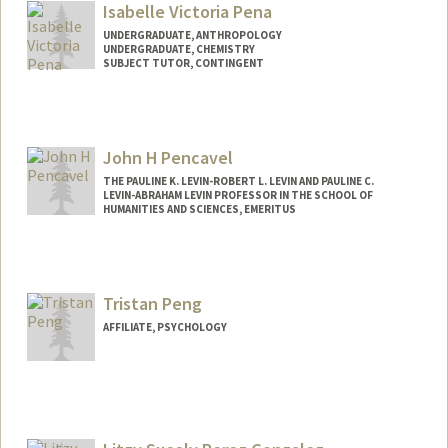
Isabelle Victoria Pena
UNDERGRADUATE, ANTHROPOLOGY
UNDERGRADUATE, CHEMISTRY
SUBJECT TUTOR, CONTINGENT
Contact Info
Mail Code: 5080
ipena05@stanford.edu
John H Pencavel
THE PAULINE K. LEVIN-ROBERT L. LEVIN AND PAULINE C.
LEVIN-ABRAHAM LEVIN PROFESSOR IN THE SCHOOL OF
HUMANITIES AND SCIENCES, EMERITUS
Tristan Peng
AFFILIATE, PSYCHOLOGY