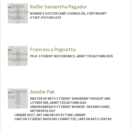
Kellie Samantha Pagador
WOMEN'S SOCCER CAMP COUNSELOR, CONTINGENT
STAFF, PSYCHOLOGY
Francesca Pagnotta
PH.D. STUDENT IN ECONOMICS, ADMITTED AUTUMN 2025
Contact Info
pagnotta@stanford.edu
Amelie Pak
MASTER OF ARTS STUDENT IN MODERN THOUGHT AND
LITERATURE, ADMITTED AUTUMN 2025
UNDERGRADUATE STUDENT WORKER - RESEARCH AIDE,
ANTHROPOLOGY
LIBRARY ASST, ART AND ARCHITECTURE LIBRARY
CANTOR STUDENT ADVISORY COMMITTEE, CANTOR ARTS CENTER