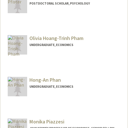
POSTDOCTORAL SCHOLAR, PSYCHOLOGY
Contact Info
mpfister@stanford.edu
Olivia Hoang-Trinh Pham
UNDERGRADUATE, ECONOMICS
Contact Info
Mail Code: 6015
ohpham@stanford.edu
Hong-An Phan
UNDERGRADUATE, ECONOMICS
Contact Info
Mail Code: 6010
hnphan@stanford.edu
Monika Piazzesi