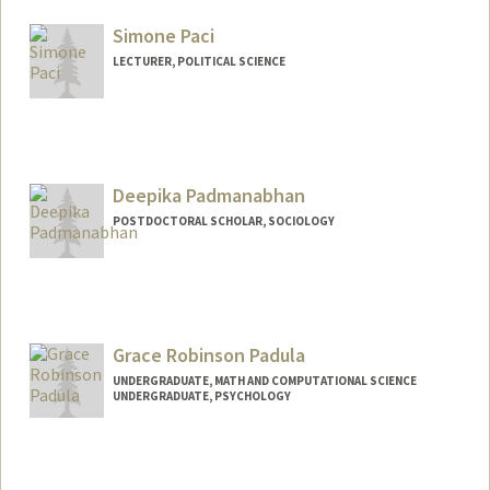
Mail Code: 2085
ap30103@stanford.edu
Simone Paci
LECTURER, POLITICAL SCIENCE
Deepika Padmanabhan
POSTDOCTORAL SCHOLAR, SOCIOLOGY
Contact Info
deepikap@stanford.edu
Grace Robinson Padula
UNDERGRADUATE, MATH AND COMPUTATIONAL SCIENCE
UNDERGRADUATE, PSYCHOLOGY
Contact Info
gpadula@stanford.edu