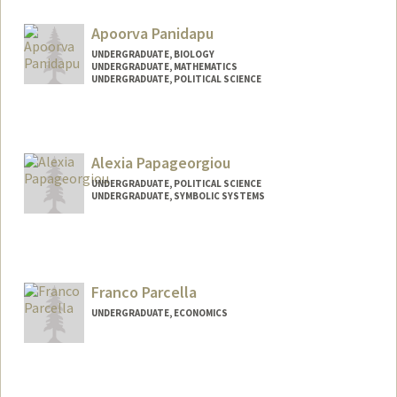
xinrupan@stanford.edu
Apoorva Panidapu
UNDERGRADUATE, BIOLOGY
UNDERGRADUATE, MATHEMATICS
UNDERGRADUATE, POLITICAL SCIENCE
Contact Info
Mail Code: 2125
panidapu@stanford.edu
Alexia Papageorgiou
UNDERGRADUATE, POLITICAL SCIENCE
UNDERGRADUATE, SYMBOLIC SYSTEMS
Contact Info
alexiap@stanford.edu
Franco Parcella
UNDERGRADUATE, ECONOMICS
Contact Info
francop@stanford.edu