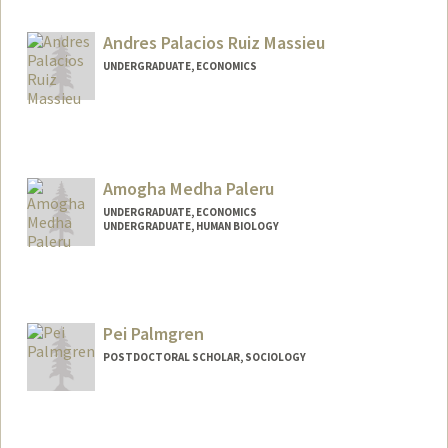
Contact Info
Mail Code: 2034
Andres Palacios Ruiz Massieu
UNDERGRADUATE, ECONOMICS
Contact Info
andrespa@stanford.edu
Amogha Medha Paleru
UNDERGRADUATE, ECONOMICS
UNDERGRADUATE, HUMAN BIOLOGY
Contact Info
Mail Code: 5411
apaleru@stanford.edu
Pei Palmgren
POSTDOCTORAL SCHOLAR, SOCIOLOGY
Contact Info