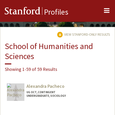
Me
Stanford
Profiles
VIEW STANFORD-ONLY RESULTS
School of Humanities and
Sciences
Showing 1-59 of 59 Results
Alexandra Pacheco
UG OCT, CONTINGENT
UNDERGRADUATE, SOCIOLOGY
Contact Info