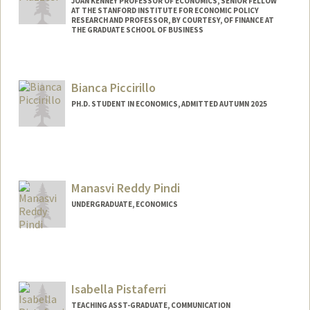
JOAN KENNEY PROFESSOR OF ECONOMICS, SENIOR FELLOW
AT THE STANFORD INSTITUTE FOR ECONOMIC POLICY
RESEARCH AND PROFESSOR, BY COURTESY, OF FINANCE AT
THE GRADUATE SCHOOL OF BUSINESS
Bianca Piccirillo
PH.D. STUDENT IN ECONOMICS, ADMITTED AUTUMN 2025
Contact Info
bpiccir@stanford.edu
Manasvi Reddy Pindi
UNDERGRADUATE, ECONOMICS
Contact Info
mpindi@stanford.edu
Other Names:
Manu Pindi
Isabella Pistaferri
TEACHING ASST-GRADUATE, COMMUNICATION