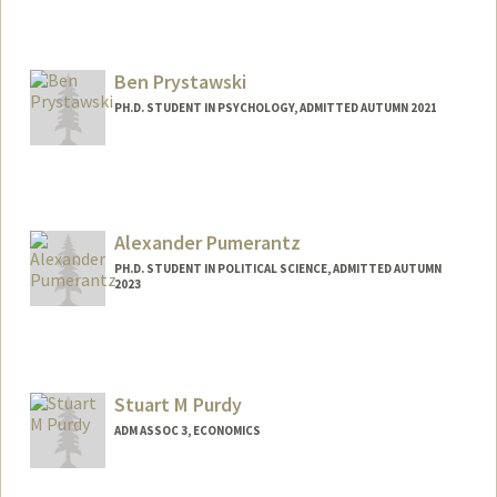
Contact Info
Mail Code: 8150
Ben Prystawski
o6640851@stanford.edu
PH.D. STUDENT IN PSYCHOLOGY, ADMITTED AUTUMN 2021
Alexander Pumerantz
PH.D. STUDENT IN POLITICAL SCIENCE, ADMITTED AUTUMN
2023
Contact Info
alexpuma@stanford.edu
Stuart M Purdy
ADM ASSOC 3, ECONOMICS