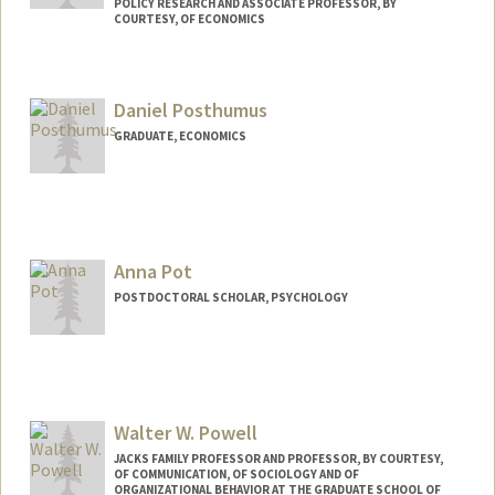
POLICY RESEARCH AND ASSOCIATE PROFESSOR, BY
COURTESY, OF ECONOMICS
Daniel Posthumus
GRADUATE, ECONOMICS
Contact Info
danpost@stanford.edu
Anna Pot
POSTDOCTORAL SCHOLAR, PSYCHOLOGY
Walter W. Powell
JACKS FAMILY PROFESSOR AND PROFESSOR, BY COURTESY,
OF COMMUNICATION, OF SOCIOLOGY AND OF
ORGANIZATIONAL BEHAVIOR AT THE GRADUATE SCHOOL OF