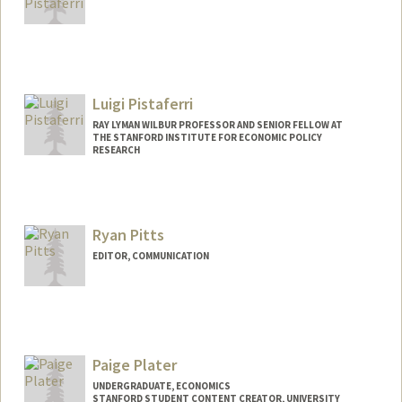
Luigi Pistaferri
RAY LYMAN WILBUR PROFESSOR AND SENIOR FELLOW AT
THE STANFORD INSTITUTE FOR ECONOMIC POLICY
RESEARCH
Contact Info
Web page:
http://web.stanford.edu/~pista/
Ryan Pitts
EDITOR, COMMUNICATION
Paige Plater
UNDERGRADUATE, ECONOMICS
STANFORD STUDENT CONTENT CREATOR, UNIVERSITY