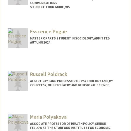
COMMUNICATIONS
STUDENT TOUR GUIDE, VIS
Contact Info
Mail Code: 7260
Esscence Pogue
MASTER OF ARTS STUDENT IN SOCIOLOGY, ADMITTED
AUTUMN 2024
Contact Info
Mail Code: 6125
esscence@stanford.edu
Russell Poldrack
ALBERT RAY LANG PROFESSOR OF PSYCHOLOGY AND, BY
COURTESY, OF PSYCHIATRY AND BEHAVIORAL SCIENCE
Maria Polyakova
ASSOCIATE PROFESSOR OF HEALTH POLICY, SENIOR
FELLOW AT THE STANFORD INSTITUTE FOR ECONOMIC