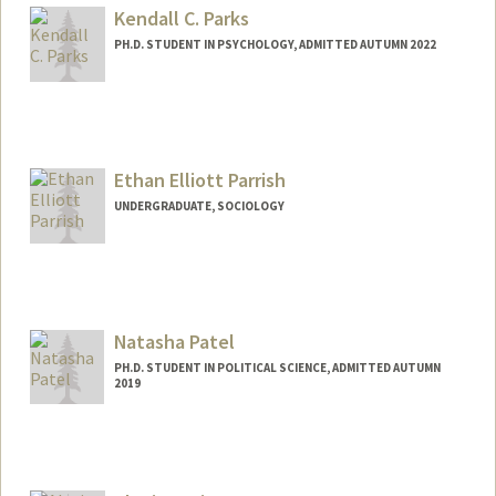
Kendall C. Parks
PH.D. STUDENT IN PSYCHOLOGY, ADMITTED AUTUMN 2022
Contact Info
kcparks@stanford.edu
Other Names:
Kendall Parks
Ethan Elliott Parrish
UNDERGRADUATE, SOCIOLOGY
Contact Info
Mail Code: 6150
eparrish@stanford.edu
Natasha Patel
PH.D. STUDENT IN POLITICAL SCIENCE, ADMITTED AUTUMN
2019
Contact Info
natashap@stanford.edu