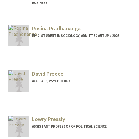
BUSINESS
Rosina Pradhananga
PH.D. STUDENT IN SOCIOLOGY, ADMITTED AUTUMN 2025
David Preece
AFFILIATE, PSYCHOLOGY
Lowry Pressly
ASSISTANT PROFESSOR OF POLITICAL SCIENCE