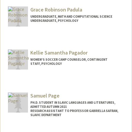
deepikap@stanford.edu
Grace Robinson Padula
UNDERGRADUATE, MATH AND COMPUTATIONAL SCIENCE
UNDERGRADUATE, PSYCHOLOGY
Contact Info
gpadula@stanford.edu
Kellie Samantha Pagador
WOMEN'S SOCCER CAMP COUNSELOR, CONTINGENT
STAFF, PSYCHOLOGY
Samuel Page
PH.D. STUDENT IN SLAVIC LANGUAGES AND LITERATURES,
ADMITTED AUTUMN 2021
RESEARCH ASSISTANT TO PROFESSOR GABRIELLA SAFRAN,
SLAVIC DEPARTMENT
Contact Info