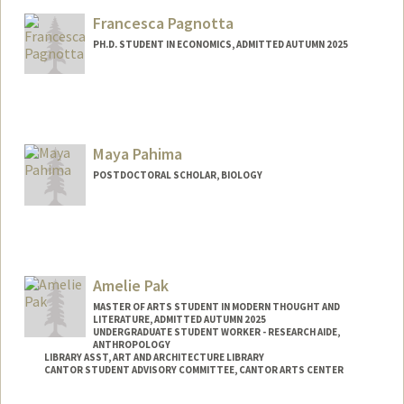
Mail Code: 2006
Francesca Pagnotta
srpage@stanford.edu
PH.D. STUDENT IN ECONOMICS, ADMITTED AUTUMN 2025
Contact Info
pagnotta@stanford.edu
Maya Pahima
POSTDOCTORAL SCHOLAR, BIOLOGY
Contact Info
mpahima@stanford.edu
Amelie Pak
MASTER OF ARTS STUDENT IN MODERN THOUGHT AND
LITERATURE, ADMITTED AUTUMN 2025
UNDERGRADUATE STUDENT WORKER - RESEARCH AIDE,
ANTHROPOLOGY
LIBRARY ASST, ART AND ARCHITECTURE LIBRARY
CANTOR STUDENT ADVISORY COMMITTEE, CANTOR ARTS CENTER