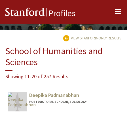
Me
Stanford
Profiles
VIEW STANFORD-ONLY RESULTS
School of Humanities and
Sciences
Showing 11-20 of 257 Results
Deepika Padmanabhan
POSTDOCTORAL SCHOLAR, SOCIOLOGY
Contact Info