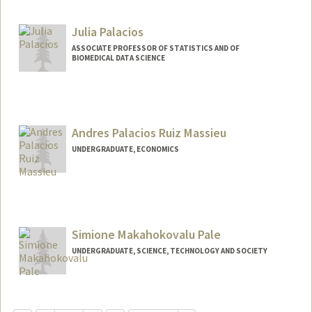
Contact Info
Mail Code: 2034
Julia Palacios
ASSOCIATE PROFESSOR OF STATISTICS AND OF
BIOMEDICAL DATA SCIENCE
Andres Palacios Ruiz Massieu
UNDERGRADUATE, ECONOMICS
Contact Info
andrespa@stanford.edu
Simione Makahokovalu Pale
UNDERGRADUATE, SCIENCE, TECHNOLOGY AND SOCIETY
Contact Info