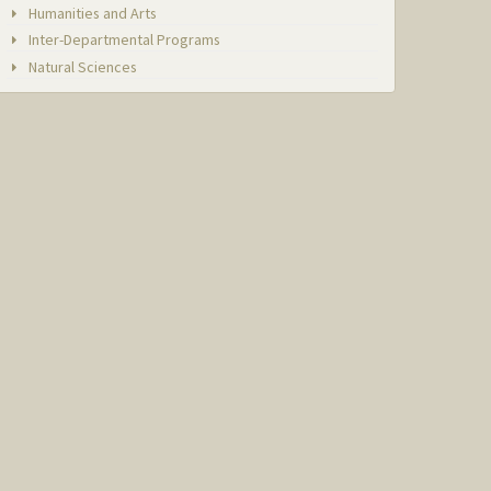
Humanities and Arts
Inter-Departmental Programs
Natural Sciences