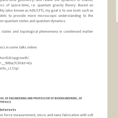
s of space-time, i.e. quantum gravity theory. Based on
ity (also known as AdS/CFT), my goal is to use tools such as
dels to provide more microscopic understanding to the
m quantum states and quantum dynamics.
cal states and topological phenomena in condensed matter
ics in some talks online:
/chord18/opgrowth/
=__9VBaLfC6Y&t=42s
qinfo_c17/qi/
OL OF ENGINEERING AND PROFESSOR OF BIOENGINEERING, OF
 PHYSICS
Interests
ion force measurement, micro and nano fabrication with soft