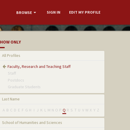
SIGN IN
EDIT MY PROFILE
BROWSE
HOW ONLY
All Profiles
Faculty, Research and Teaching Staff
Staff
Postdocs
Graduate Students
Last Name
A
B
C
D
E
F
G
H
I
J
K
L
M
N
O
P
Q
R
S
T
U
V
W
X
Y
Z
School of Humanities and Sciences