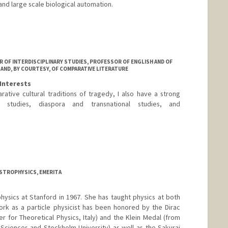
and large scale biological automation.
R OF INTERDISCIPLINARY STUDIES, PROFESSOR OF ENGLISH AND OF
 AND, BY COURTESY, OF COMPARATIVE LITERATURE
Interests
rative cultural traditions of tragedy, I also have a strong
 studies, diaspora and transnational studies, and
ASTROPHYSICS, EMERITA
hysics at Stanford in 1967. She has taught physics at both
ork as a particle physicist has been honored by the Dirac
r for Theoretical Physics, Italy) and the Klein Medal (from
ciences and Stockholm University) as well as the Sakurai