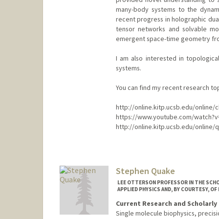
many-body systems to the dynamic
recent progress in holographic dual
tensor networks and solvable mo
emergent space-time geometry fro
I am also interested in topologi
systems.
You can find my recent research top
http://online.kitp.ucsb.edu/online
https://www.youtube.com/watch?v
http://online.kitp.ucsb.edu/online/
Stephen Quake
LEE OTTERSON PROFESSOR IN THE SCHO
APPLIED PHYSICS AND, BY COURTESY, OF
Current Research and Scholarly 
Single molecule biophysics, precis