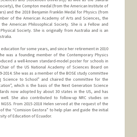
Society), the Compton medal (from the American Institute of
s) and the 2018 Benjamin Franklin Medal for Physics (from
 member of the American Academy of Arts and Sciences, the
the American Philosophical Society. She is a Fellow and
hysical Society. She is originally from Australia and is an
tralia.
e education for some years, and since her retirement in 2010
. She was a founding member of the Contemporary Physics
oduced a well-known standard-model poster for schools in
 Chair of the US National Academy of Sciences Board on
09-2014. She was as a member of the BOSE study committee
g Science to School” and chaired the committee for the
tion”, which is the basis of the Next Generation Science
ndards now adopted by about 30 states in the US, and has
as well. She also contributed to follow-up NRC studies on
 NGSS. From 2015-2018 Helen served at the request of the
f the “Comision Gestora” to help plan and guide the initial
sity of Education of Ecuador.