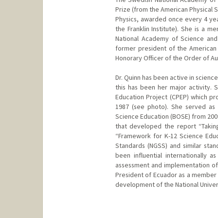
Prize (from the American Physical 
Physics, awarded once every 4 year
the Franklin Institute). She is a
National Academy of Science and 
former president of the American P
Honorary Officer of the Order of Aus
Dr. Quinn has been active in scienc
this has been her major activity
Education Project (CPEP) which pr
1987 (see photo). She served as
Science Education (BOSE) from 20
that developed the report “Takin
“Framework for K-12 Science Educa
Standards (NGSS) and similar sta
been influential internationally 
assessment and implementation of
President of Ecuador as a member o
development of the National Univer