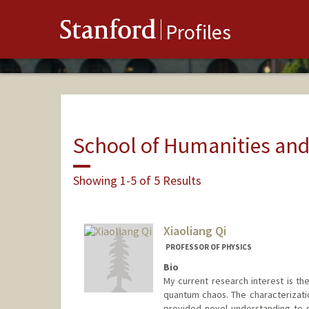
Stanford
Profiles
School of Humanities and
Showing 1-5 of 5 Results
Xiaoliang Qi
PROFESSOR OF PHYSICS
Bio
My current research interest is t
quantum chaos. The characterizat
provided novel understanding to 