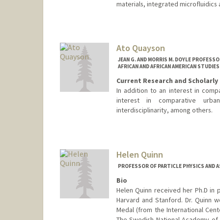
materials, integrated microfluidics 
Ato Quayson
JEAN G. AND MORRIS M. DOYLE PROFESSO
AFRICAN AND AFRICAN AMERICAN STUDIES
Current Research and Scholarly 
In addition to an interest in compa
interest in comparative urban
interdisciplinarity, among others.
Helen Quinn
PROFESSOR OF PARTICLE PHYSICS AND 
Bio
Helen Quinn received her Ph.D in p
Harvard and Stanford. Dr. Quinn w
Medal (from the International Cente
The Swedish National Academy of S