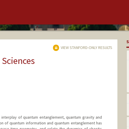
S
VIEW STANFORD-ONLY RESULTS
 Sciences
he interplay of quantum entanglement, quantum gravity and
ion of quantum information and quantum entanglement has
space-time geometry, and relate the dynamics of chaotic