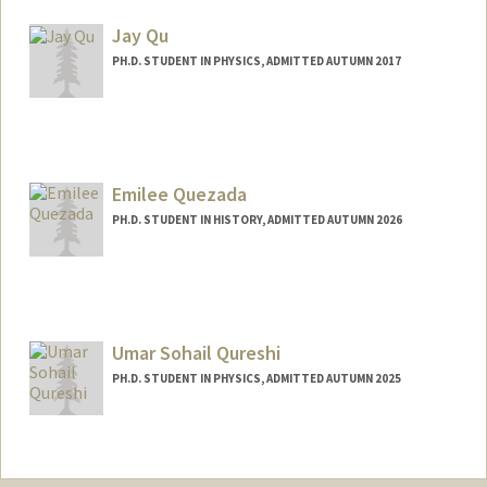
lixinqin@stanford.edu
Jay Qu
PH.D. STUDENT IN PHYSICS, ADMITTED AUTUMN 2017
Contact Info
jayqu@stanford.edu
Emilee Quezada
PH.D. STUDENT IN HISTORY, ADMITTED AUTUMN 2026
Contact Info
eq0405@stanford.edu
Umar Sohail Qureshi
PH.D. STUDENT IN PHYSICS, ADMITTED AUTUMN 2025
Contact Info
umarsqur@stanford.edu