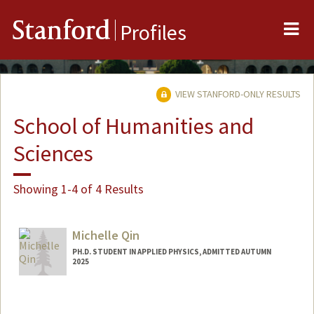
Me
Stanford
Profiles
VIEW STANFORD-ONLY RESULTS
School of Humanities and
Sciences
Showing 1-4 of 4 Results
Michelle Qin
PH.D. STUDENT IN APPLIED PHYSICS, ADMITTED AUTUMN
2025
Contact Info