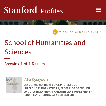
Me
Stanford
Profiles
VIEW STANFORD-ONLY RESULTS
School of Humanities and
Sciences
Showing 1 of 1 Results
Ato Quayson
JEAN G. AND MORRIS M. DOYLE PROFESSOR OF
INTERDISCIPLINARY STUDIES, PROFESSOR OF ENGLISH
AND OF AFRICAN AND AFRICAN AMERICAN STUDIES AND, BY
COURTESY, OF COMPARATIVE LITERATURE