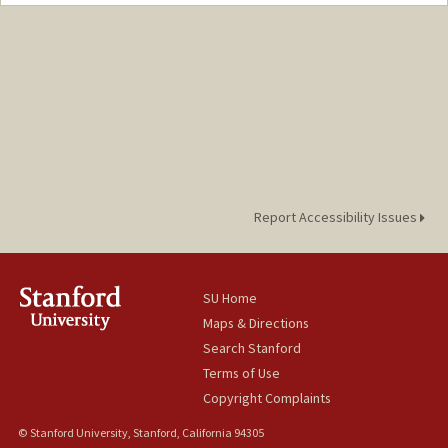
Report Accessibility Issues
SU Home
Maps & Directions
Search Stanford
Terms of Use
Copyright Complaints
© Stanford University, Stanford, California 94305