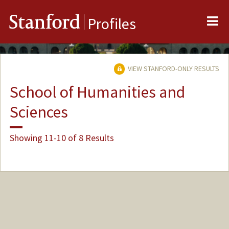
Me
Stanford
Profiles
VIEW STANFORD-ONLY RESULTS
School of Humanities and
Sciences
Showing 11-10 of 8 Results