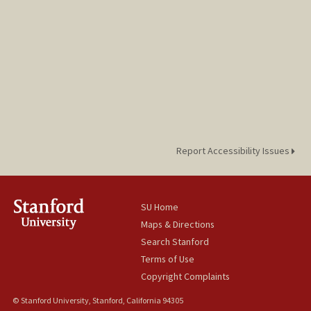
Report Accessibility Issues
SU Home
Maps & Directions
Search Stanford
Terms of Use
Copyright Complaints
© Stanford University, Stanford, California 94305