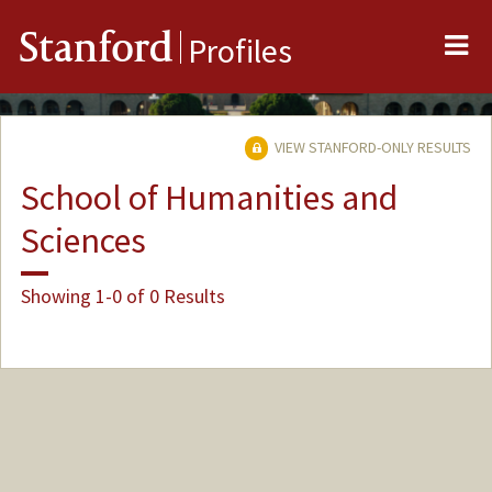
Me
Stanford
Profiles
VIEW STANFORD-ONLY RESULTS
School of Humanities and
Sciences
Showing 1-0 of 0 Results