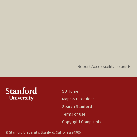
Report Accessibility Issues
SU Home
Maps & Directions
Search Stanford
Terms of Use
Copyright Complaints
© Stanford University, Stanford, California 94305