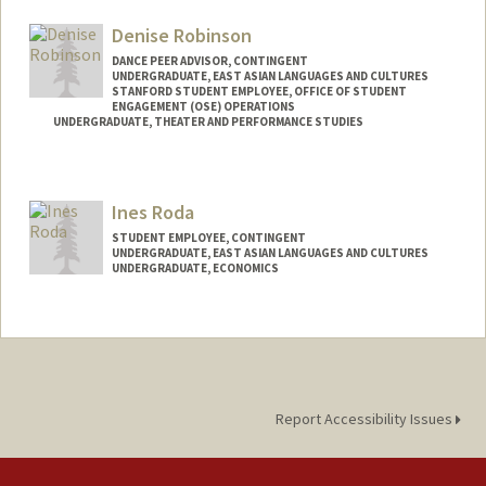
Denise Robinson
DANCE PEER ADVISOR, CONTINGENT
UNDERGRADUATE, EAST ASIAN LANGUAGES AND CULTURES
STANFORD STUDENT EMPLOYEE, OFFICE OF STUDENT
ENGAGEMENT (OSE) OPERATIONS
UNDERGRADUATE, THEATER AND PERFORMANCE STUDIES
Contact Info
Mail Code: 7260
Ines Roda
denise04@stanford.edu
STUDENT EMPLOYEE, CONTINGENT
UNDERGRADUATE, EAST ASIAN LANGUAGES AND CULTURES
UNDERGRADUATE, ECONOMICS
Contact Info
Mail Code: 6010
inesroda@stanford.edu
Report Accessibility Issues