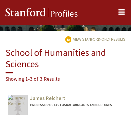
Me
Stanford
Profiles
VIEW STANFORD-ONLY RESULTS
School of Humanities and
Sciences
Showing 1-3 of 3 Results
James Reichert
PROFESSOR OF EAST ASIAN LANGUAGES AND CULTURES