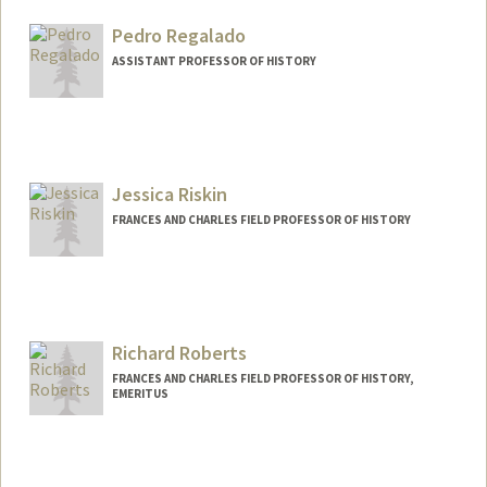
Pedro Regalado
ASSISTANT PROFESSOR OF HISTORY
Jessica Riskin
FRANCES AND CHARLES FIELD PROFESSOR OF HISTORY
Richard Roberts
FRANCES AND CHARLES FIELD PROFESSOR OF HISTORY,
EMERITUS