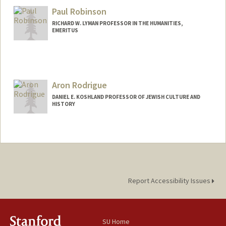
Paul Robinson
RICHARD W. LYMAN PROFESSOR IN THE HUMANITIES,
EMERITUS
Aron Rodrigue
DANIEL E. KOSHLAND PROFESSOR OF JEWISH CULTURE AND
HISTORY
Contact Info
Web page:
http://history.stanford.edu/rodrigue_aro
n
Report Accessibility Issues
SU Home