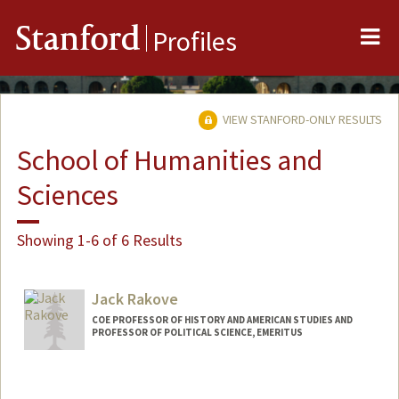
Me
Stanford
Profiles
VIEW STANFORD-ONLY RESULTS
School of Humanities and
Sciences
Showing 1-6 of 6 Results
Jack Rakove
COE PROFESSOR OF HISTORY AND AMERICAN STUDIES AND
PROFESSOR OF POLITICAL SCIENCE, EMERITUS