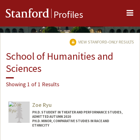
Me
Stanford
Profiles
VIEW STANFORD-ONLY RESULTS
School of Humanities and
Sciences
Showing 1 of 1 Results
Zoe Ryu
PH.D. STUDENT IN THEATER AND PERFORMANCE STUDIES,
ADMITTED AUTUMN 2020
PH.D. MINOR, COMPARATIVE STUDIES IN RACE AND
ETHNICITY