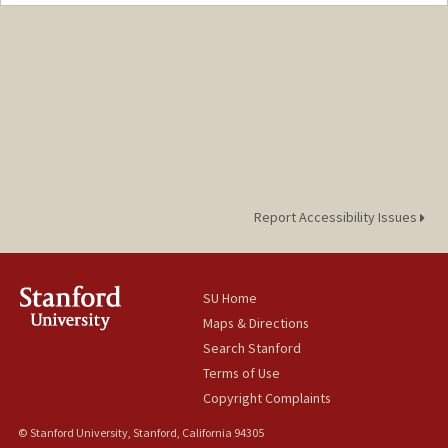
Contact Info
Mail Code: 8125
zoeryu@stanford.edu
Report Accessibility Issues
SU Home
Maps & Directions
Search Stanford
Terms of Use
Copyright Complaints
© Stanford University, Stanford, California 94305