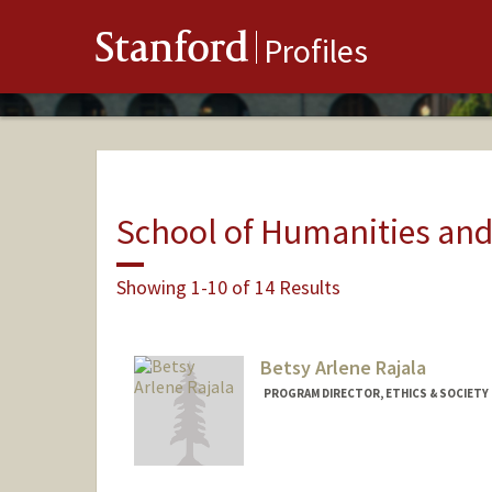
Stanford
Profiles
School of Humanities and
Showing 1-10 of 14 Results
Betsy Arlene Rajala
PROGRAM DIRECTOR, ETHICS & SOCIETY R