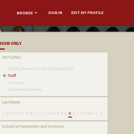
SIGN IN
EDIT MY PROFILE
BROWSE
HOW ONLY
All Profiles
Faculty, Research and Teaching Staff
Staff
Postdocs
Graduate Students
Last Name
A
B
C
D
E
F
G
H
I
J
K
L
M
N
O
P
Q
R
S
T
U
V
W
X
Y
Z
School of Humanities and Sciences