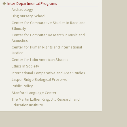
Inter-Departmental Programs
Archaeology
Bing Nursery School
Center for Comparative Studies in Race and
Ethnicity
Center for Computer Research in Music and
Acoustics
Center for Human Rights and International
Justice
Center for Latin American Studies
Ethics In Society
International Comparative and Area Studies
Jasper Ridge Biological Preserve
Public Policy
Stanford Language Center
The Martin Luther King, Jr., Research and
Education Institute