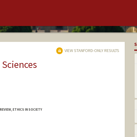
S
VIEW STANFORD-ONLY RESULTS
 Sciences
EVIEW, ETHICS IN SOCIETY