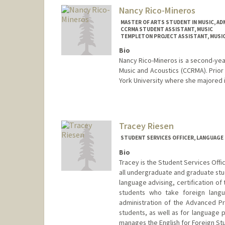
Nancy Rico-Mineros
MASTER OF ARTS STUDENT IN MUSIC, AD
CCRMA STUDENT ASSISTANT, MUSIC
TEMPLETON PROJECT ASSISTANT, MUSI
Bio
Nancy Rico-Mineros is a second-yea
Music and Acoustics (CCRMA). Prior
York University where she majored 
Contact Info
Mail Code: 3076
nar8899@stanford.edu
Tracey Riesen
STUDENT SERVICES OFFICER, LANGUAGE
Bio
Tracey is the Student Services Offi
all undergraduate and graduate stud
language advising, certification o
students who take foreign langu
administration of the Advanced Pr
students, as well as for language 
manages the English for Foreign St