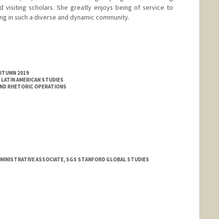
d visiting scholars. She greatly enjoys being of service to
ng in such a diverse and dynamic community.
AUTUMN 2019
LATIN AMERICAN STUDIES
AND RHETORIC OPERATIONS
DMINISTRATIVE ASSOCIATE, SGS STANFORD GLOBAL STUDIES