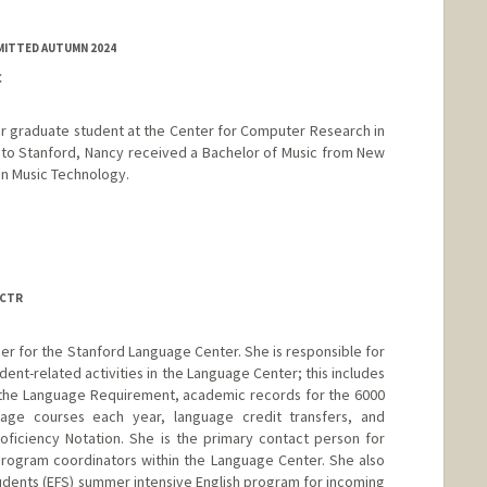
MITTED AUTUMN 2024
C
r graduate student at the Center for Computer Research in
 to Stanford, Nancy received a Bachelor of Music from New
in Music Technology.
 CTR
cer for the Stanford Language Center. She is responsible for
ent-related activities in the Language Center; this includes
f the Language Requirement, academic records for the 6000
age courses each year, language credit transfers, and
oficiency Notation. She is the primary contact person for
program coordinators within the Language Center. She also
udents (EFS) summer intensive English program for incoming