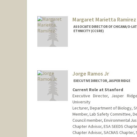
Margaret Marietta Ramirez
ASSOCIATE DIRECTOR OF CHICANA/O-LATI
ETHNICITY (CCSRE)
Contact Info
Other Names:
Magie Ramirez
Web page:
http://web.stanfo
Jorge Ramos Jr
EXECUTIVE DIRECTOR, JASPER RIDGE
Current Role at Stanford
Executive Director, Jasper Ridg
University
Lecturer, Department of Biology, S
Member, Lab Safety Committee, Dep
Council member, Environmental Just
Chapter Advisor, ESA SEEDS Chapter
Chapter Advisor, SACNAS Chapter, S