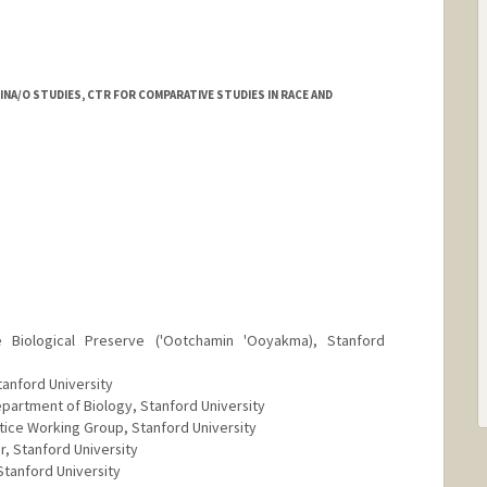
NA/O STUDIES, CTR FOR COMPARATIVE STUDIES IN RACE AND
rd.edu/people/mmrez
e Biological Preserve ('Ootchamin 'Ooyakma), Stanford
tanford University
artment of Biology, Stanford University
ice Working Group, Stanford University
, Stanford University
tanford University