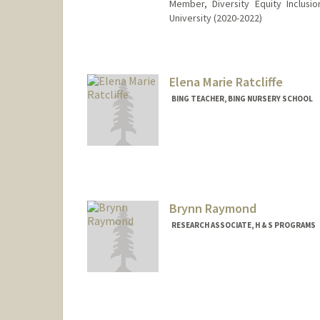
Member, Diversity Equity Inclus
University (2020-2022)
Elena Marie Ratcliffe
BING TEACHER, BING NURSERY SCHOOL
Brynn Raymond
RESEARCH ASSOCIATE, H & S PROGRAMS