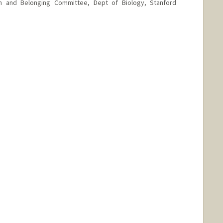
ion and Belonging Committee, Dept of Biology, Stanford