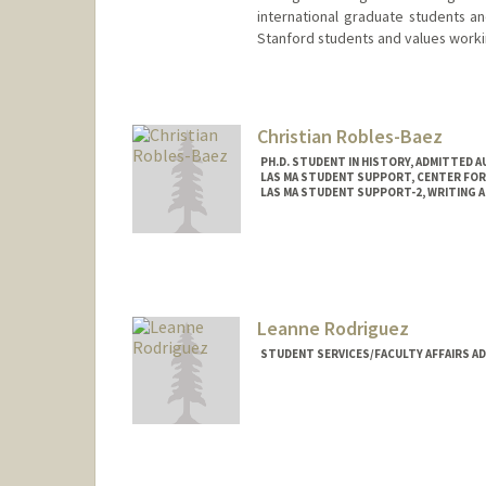
international graduate students an
Stanford students and values worki
Christian Robles-Baez
PH.D. STUDENT IN HISTORY, ADMITTED 
LAS MA STUDENT SUPPORT, CENTER FOR 
LAS MA STUDENT SUPPORT-2, WRITING 
Contact Info
Mail Code: 8545
Leanne Rodriguez
STUDENT SERVICES/FACULTY AFFAIRS A