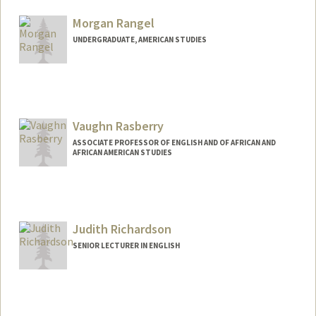
Morgan Rangel
UNDERGRADUATE, AMERICAN STUDIES
Contact Info
morangel@stanford.edu
Vaughn Rasberry
ASSOCIATE PROFESSOR OF ENGLISH AND OF AFRICAN AND
AFRICAN AMERICAN STUDIES
Judith Richardson
SENIOR LECTURER IN ENGLISH