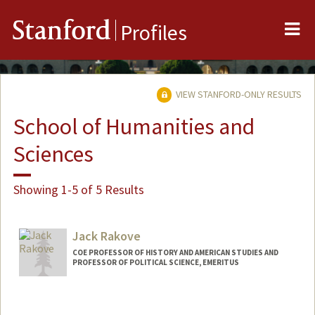
Me
Stanford
Profiles
VIEW STANFORD-ONLY RESULTS
School of Humanities and
Sciences
Showing 1-5 of 5 Results
Jack Rakove
COE PROFESSOR OF HISTORY AND AMERICAN STUDIES AND
PROFESSOR OF POLITICAL SCIENCE, EMERITUS