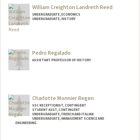
William Creighton Landreth Reed
UNDERGRADUATE, ECONOMICS
UNDERGRADUATE, HISTORY
Contact Info
wclreed@stanford.edu
Pedro Regalado
ASSISTANT PROFESSOR OF HISTORY
Charlotte Monnier Regen
SSC RECEPTIONIST, CONTINGENT
STUDENT ASST, CONTINGENT
UNDERGRADUATE, FRENCH AND ITALIAN
UNDERGRADUATE, MANAGEMENT SCIENCE AND
ENGINEERING
Contact Info