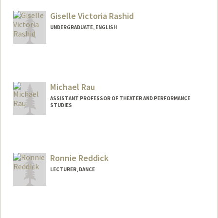
Giselle Victoria Rashid
UNDERGRADUATE, ENGLISH
Contact Info
Mail Code: 5017
grashid@stanford.edu
Michael Rau
ASSISTANT PROFESSOR OF THEATER AND PERFORMANCE
STUDIES
Ronnie Reddick
LECTURER, DANCE