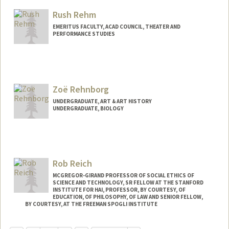
Mail Code: 6064
Rush Rehm
cmregen@stanford.edu
EMERITUS FACULTY, ACAD COUNCIL, THEATER AND
PERFORMANCE STUDIES
Zoë Rehnborg
UNDERGRADUATE, ART & ART HISTORY
UNDERGRADUATE, BIOLOGY
Contact Info
zoernbrg@stanford.edu
Rob Reich
MCGREGOR-GIRAND PROFESSOR OF SOCIAL ETHICS OF
SCIENCE AND TECHNOLOGY, SR FELLOW AT THE STANFORD
INSTITUTE FOR HAI, PROFESSOR, BY COURTESY, OF
EDUCATION, OF PHILOSOPHY, OF LAW AND SENIOR FELLOW,
BY COURTESY, AT THE FREEMAN SPOGLI INSTITUTE