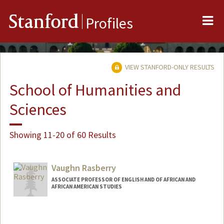
Me
Stanford
Profiles
VIEW STANFORD-ONLY RESULTS
School of Humanities and
Sciences
Showing 11-20 of 60 Results
Vaughn Rasberry
ASSOCIATE PROFESSOR OF ENGLISH AND OF AFRICAN AND
AFRICAN AMERICAN STUDIES