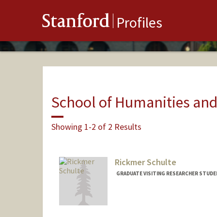
Stanford
Profiles
School of Humanities and
Showing 1-2 of 2 Results
Rickmer Schulte
GRADUATE VISITING RESEARCHER STUDE
Contact Info
a42e@stanford.edu