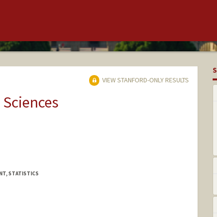
S
VIEW STANFORD-ONLY RESULTS
 Sciences
NT, STATISTICS