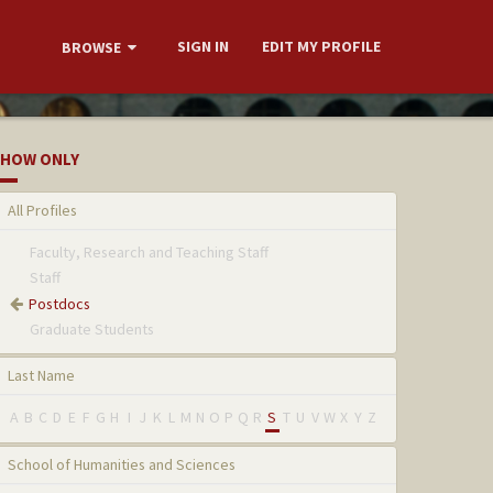
SIGN IN
EDIT MY PROFILE
BROWSE
HOW ONLY
All Profiles
Faculty, Research and Teaching Staff
Staff
Postdocs
Graduate Students
Last Name
A
B
C
D
E
F
G
H
I
J
K
L
M
N
O
P
Q
R
S
T
U
V
W
X
Y
Z
School of Humanities and Sciences