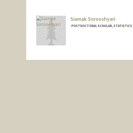
Siamak Sorooshyari
POSTDOCTORAL SCHOLAR, STATISTICS
Contact Info
siamak@stanford.edu