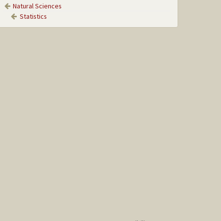
Natural Sciences
Statistics