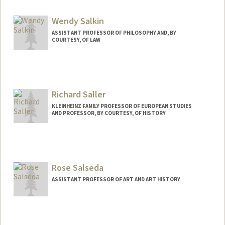
Wendy Salkin
ASSISTANT PROFESSOR OF PHILOSOPHY AND, BY
COURTESY, OF LAW
Contact Info
Web page:
https://www.wendysalkin.com/
Richard Saller
KLEINHEINZ FAMILY PROFESSOR OF EUROPEAN STUDIES
AND PROFESSOR, BY COURTESY, OF HISTORY
Rose Salseda
ASSISTANT PROFESSOR OF ART AND ART HISTORY
Contact Info