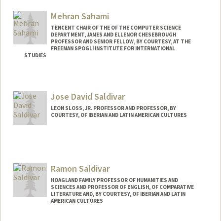
Mehran Sahami
TENCENT CHAIR OF THE OF THE COMPUTER SCIENCE
DEPARTMENT, JAMES AND ELLENOR CHESEBROUGH
PROFESSOR AND SENIOR FELLOW, BY COURTESY, AT THE
FREEMAN SPOGLI INSTITUTE FOR INTERNATIONAL
STUDIES
Jose David Saldivar
LEON SLOSS, JR. PROFESSOR AND PROFESSOR, BY
COURTESY, OF IBERIAN AND LATIN AMERICAN CULTURES
Ramon Saldivar
HOAGLAND FAMILY PROFESSOR OF HUMANITIES AND
SCIENCES AND PROFESSOR OF ENGLISH, OF COMPARATIVE
LITERATURE AND, BY COURTESY, OF IBERIAN AND LATIN
AMERICAN CULTURES