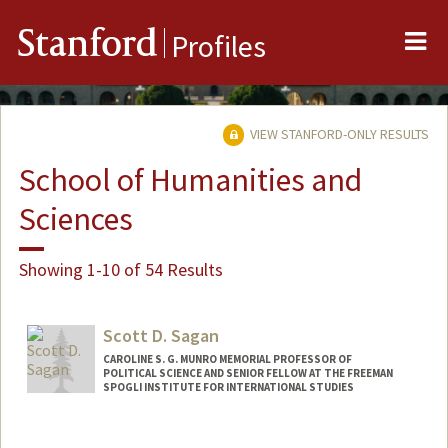
Me
Stanford
Profiles
VIEW STANFORD-ONLY RESULTS
School of Humanities and
Sciences
Showing 1-10 of 54 Results
Scott D. Sagan
CAROLINE S. G. MUNRO MEMORIAL PROFESSOR OF
POLITICAL SCIENCE AND SENIOR FELLOW AT THE FREEMAN
SPOGLI INSTITUTE FOR INTERNATIONAL STUDIES