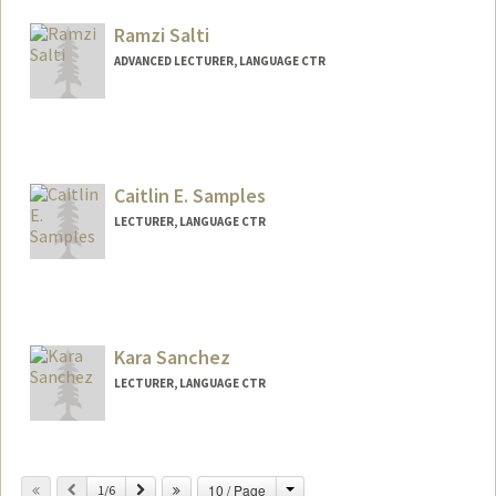
Web page:
https://art.stanford.edu/people/rose-
salseda
Ramzi Salti
ADVANCED LECTURER, LANGUAGE CTR
Contact Info
Other Names:
Ramzi M. Salti
Caitlin E. Samples
Web page:
https://www.linkedin.com/in/ramzisalti
LECTURER, LANGUAGE CTR
Kara Sanchez
LECTURER, LANGUAGE CTR
Change
Previous
Next
10 / Page
1/6