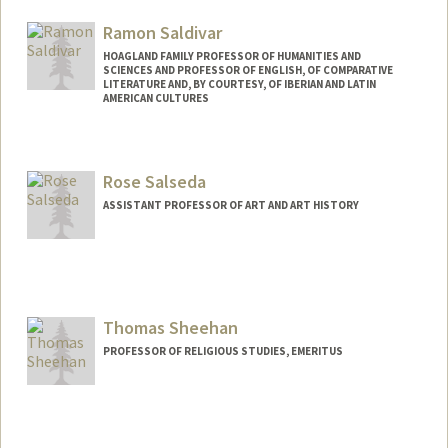
Ramon Saldivar
HOAGLAND FAMILY PROFESSOR OF HUMANITIES AND
SCIENCES AND PROFESSOR OF ENGLISH, OF COMPARATIVE
LITERATURE AND, BY COURTESY, OF IBERIAN AND LATIN
AMERICAN CULTURES
Rose Salseda
ASSISTANT PROFESSOR OF ART AND ART HISTORY
Contact Info
Web page:
https://art.stanford.edu/people/rose-
salseda
Thomas Sheehan
PROFESSOR OF RELIGIOUS STUDIES, EMERITUS