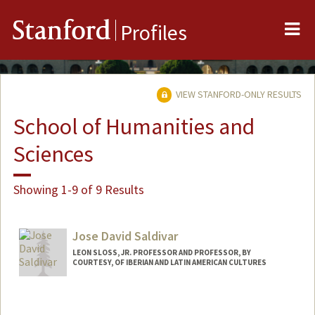
Me
Stanford
Profiles
VIEW STANFORD-ONLY RESULTS
School of Humanities and
Sciences
Showing 1-9 of 9 Results
Jose David Saldivar
LEON SLOSS, JR. PROFESSOR AND PROFESSOR, BY
COURTESY, OF IBERIAN AND LATIN AMERICAN CULTURES