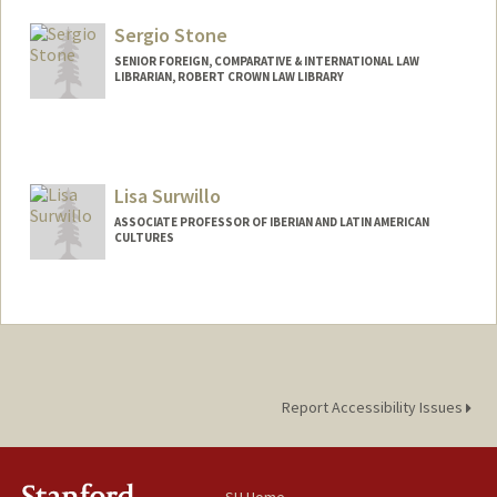
Web page:
http://web.stanford.edu/people/sara.sing
Sergio Stone
er
SENIOR FOREIGN, COMPARATIVE & INTERNATIONAL LAW
LIBRARIAN, ROBERT CROWN LAW LIBRARY
Lisa Surwillo
ASSOCIATE PROFESSOR OF IBERIAN AND LATIN AMERICAN
CULTURES
Report Accessibility Issues