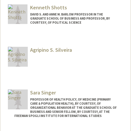
Kenneth Shotts
DAVID S. AND ANNE M. BARLOW PROFESSOR IN THE
GRADUATE SCHOOL OF BUSINESS AND PROFESSOR, BY
COURTESY, OF POLITICAL SCIENCE
Agripino S. Silveira
Sara Singer
PROFESSOR OF HEALTH POLICY, OF MEDICINE (PRIMARY
CARE & POPULATION HEALTH), BY COURTESY, OF
ORGANIZATIONAL BEHAVIOR AT THE GRADUATE SCHOOL OF
BUSINESS AND SENIOR FELLOW, BY COURTESY, AT THE
FREEMAN SPOGLI INSTITUTE FOR INTERNATIONAL STUDIES
Contact Info