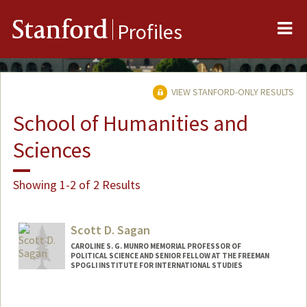
Me
Stanford
Profiles
VIEW STANFORD-ONLY RESULTS
School of Humanities and
Sciences
Showing 1-2 of 2 Results
Scott D. Sagan
CAROLINE S. G. MUNRO MEMORIAL PROFESSOR OF
POLITICAL SCIENCE AND SENIOR FELLOW AT THE FREEMAN
SPOGLI INSTITUTE FOR INTERNATIONAL STUDIES