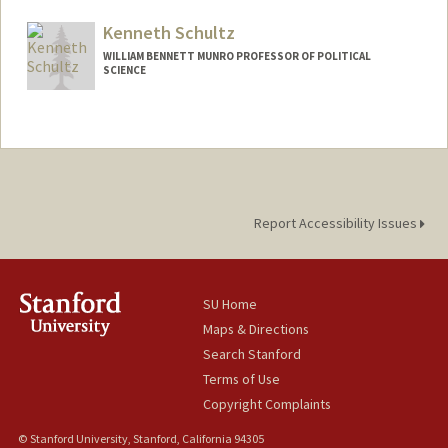
Kenneth Schultz
WILLIAM BENNETT MUNRO PROFESSOR OF POLITICAL
SCIENCE
Report Accessibility Issues
SU Home
Maps & Directions
Search Stanford
Terms of Use
Copyright Complaints
© Stanford University, Stanford, California 94305