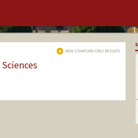
S
VIEW STANFORD-ONLY RESULTS
 Sciences