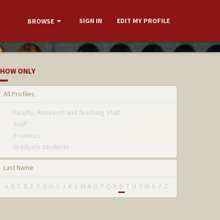
SIGN IN
EDIT MY PROFILE
BROWSE
HOW ONLY
All Profiles
Faculty, Research and Teaching Staff
Staff
Postdocs
Graduate Students
Last Name
A
B
C
D
E
F
G
H
I
J
K
L
M
N
O
P
Q
R
S
T
U
V
W
X
Y
Z