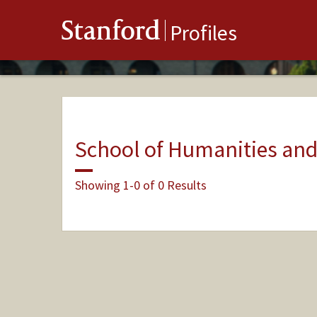
Stanford
Profiles
School of Humanities and
Showing 1-0 of 0 Results