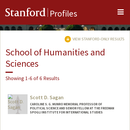
Me
Stanford
Profiles
VIEW STANFORD-ONLY RESULTS
School of Humanities and
Sciences
Showing 1-6 of 6 Results
Scott D. Sagan
CAROLINE S. G. MUNRO MEMORIAL PROFESSOR OF
POLITICAL SCIENCE AND SENIOR FELLOW AT THE FREEMAN
SPOGLI INSTITUTE FOR INTERNATIONAL STUDIES