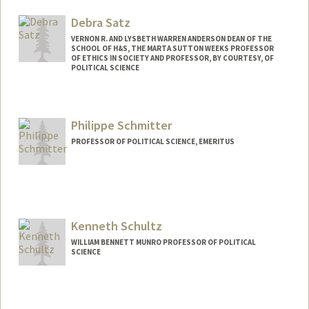
Debra Satz
VERNON R. AND LYSBETH WARREN ANDERSON DEAN OF THE
SCHOOL OF H&S, THE MARTA SUTTON WEEKS PROFESSOR
OF ETHICS IN SOCIETY AND PROFESSOR, BY COURTESY, OF
POLITICAL SCIENCE
Philippe Schmitter
PROFESSOR OF POLITICAL SCIENCE, EMERITUS
Kenneth Schultz
WILLIAM BENNETT MUNRO PROFESSOR OF POLITICAL
SCIENCE