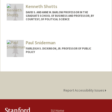
Kenneth Shotts
DAVID S. AND ANNE M. BARLOW PROFESSOR IN THE
GRADUATE SCHOOL OF BUSINESS AND PROFESSOR, BY
COURTESY, OF POLITICAL SCIENCE
Paul Sniderman
FAIRLEIGH S. DICKINSON, JR. PROFESSOR OF PUBLIC
POLICY
Report Accessibility Issues
SU Home