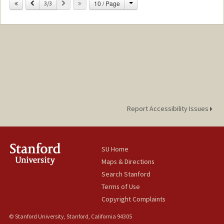
Change
Previous
Next
10 / Page
Other Names:
3/3
Malgosia Szudelski
Report Accessibility Issues
SU Home
Maps & Directions
Search Stanford
Terms of Use
Copyright Complaints
© Stanford University, Stanford, California 94305