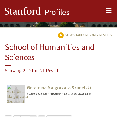
Me
Stanford
Profiles
VIEW STANFORD-ONLY RESULTS
School of Humanities and
Sciences
Showing 21-21 of 21 Results
Gerardina Malgorzata Szudelski
ACADEMIC STAFF - HOURLY - CSL, LANGUAGE CTR
Contact Info